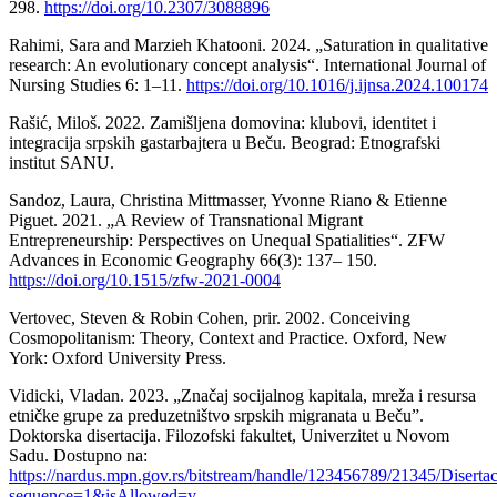
298.
https://doi.org/10.2307/3088896
Rahimi, Sara and Marzieh Khatooni. 2024. „Saturation in qualitative
research: An evolutionary concept analysis“. International Journal of
Nursing Studies 6: 1–11.
https://doi.org/10.1016/j.ijnsa.2024.100174
Rašić, Miloš. 2022. Zamišljena domovina: klubovi, identitet i
integracija srpskih gastarbajtera u Beču. Beograd: Etnografski
institut SANU.
Sandoz, Laura, Christina Mittmasser, Yvonne Riano & Etienne
Piguet. 2021. „A Review of Transnational Migrant
Entrepreneurship: Perspectives on Unequal Spatialities“. ZFW
Advances in Economic Geography 66(3): 137– 150.
https://doi.org/10.1515/zfw-2021-0004
Vertovec, Steven & Robin Cohen, prir. 2002. Conceiving
Cosmopolitanism: Theory, Context and Practice. Oxford, New
York: Oxford University Press.
Vidicki, Vladan. 2023. „Značaj socijalnog kapitala, mreža i resursa
etničke grupe za preduzetništvo srpskih migranata u Beču”.
Doktorska disertacija. Filozofski fakultet, Univerzitet u Novom
Sadu. Dostupno na:
https://nardus.mpn.gov.rs/bitstream/handle/123456789/21345/Diserta
sequence=1&isAllowed=y