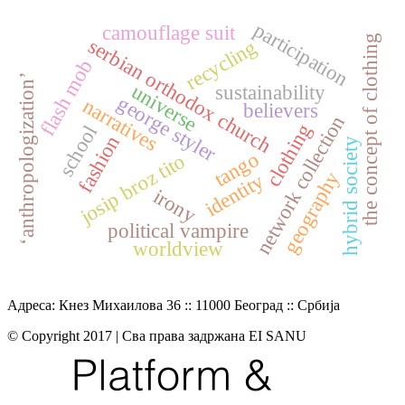
participation
camouflage suit
the concept of clothing
serbian orthodox church
recycling
flash mob
‘anthropologization’
universe
sustainability
george styler
narratives
believers
network collection
clothing
school
fashion
hybrid society
tango
josip broz tito
geography
identity
irony
political vampire
worldview
Адреса: Кнез Михаилова 36 :: 11000 Београд :: Србија
© Copyright 2017 | Сва права задржана EI SANU