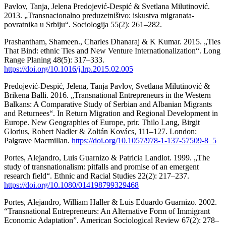
Pavlov, Tanja, Jelena Predojević-Despić & Svetlana Milutinović.
2013. „Transnacionalno preduzetništvo: iskustva migranata-
povratnika u Srbiju“. Sociologija 55(2): 261–282.
Prashantham, Shameen., Charles Dhanaraj & K Kumar. 2015. „Ties
That Bind: ethnic Ties and New Venture Internationalization“. Long
Range Planing 48(5): 317–333.
https://doi.org/10.1016/j.lrp.2015.02.005
Predojević-Despić, Jelena, Tanja Pavlov, Svetlana Milutinović &
Brikena Balli. 2016. „Transnational Entrepreneurs in the Western
Balkans: A Comparative Study of Serbian and Albanian Migrants
and Returnees“. In Return Migration and Regional Development in
Europe. New Geographies of Europe, prir. Thilo Lang, Birgit
Glorius, Robert Nadler & Zoltán Kovács, 111–127. London:
Palgrave Macmillan.
https://doi.org/10.1057/978-1-137-57509-8_5
Portes, Alejandro, Luis Guarnizo & Patricia Landlot. 1999. „The
study of transnationalism: pitfalls and promise of an emergent
research field“. Ethnic and Racial Studies 22(2): 217–237.
https://doi.org/10.1080/014198799329468
Portes, Alejandro, William Haller & Luis Eduardo Guarnizo. 2002.
“Transnational Entrepreneurs: An Alternative Form of Immigrant
Economic Adaptation”. American Sociological Review 67(2): 278–