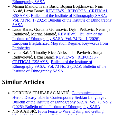
Ethnography SASA
Marina Mandić, Ivana Bašić, Bojana Bogdanović, Nina
Aksić, Lazar Barać,
REVIEWS · REPORTS · CRITICAL
ESSAYS
,
Bulletin of the Institute of Ethnography SASA:
Vol. 73 No. 1 (2025): Bulletin of the Institute of Ethnography
SASA
Lazar Barać, Gordana Gorunović, Dejan Petković, Nemanja
Radulović, Marina Mandić,
REVIEWS
,
Bulletin of the
Institute of Ethnography SASA: Vol. 74 No. 1 (2026):
European Irregularized Migration Regime: Keywords from
Peripheries
Ivana Bašić, Timothy Rice, Aleksandar Pavlović, Sonja
Radivojević, Lazar Barać,
REVIEWS · REPORTS ·
CRITICAL ESSAYS
,
Bulletin of the Institute of
Ethnography SASA: Vol. 73 No. 2 (2025): Bulletin of the
Institute of Ethnography SASA
Similar Articles
ĐORĐINA TRUBARAC MATIĆ,
Communication in
Heroic Decasyllable in Contemporary Serbian Language
,
Bulletin of the Institute of Ethnography SASA: Vol. 73 No. 2
(2025): Bulletin of the Institute of Ethnography SASA
NINA AKSIĆ,
From Fence to Wire. Dating and Getting