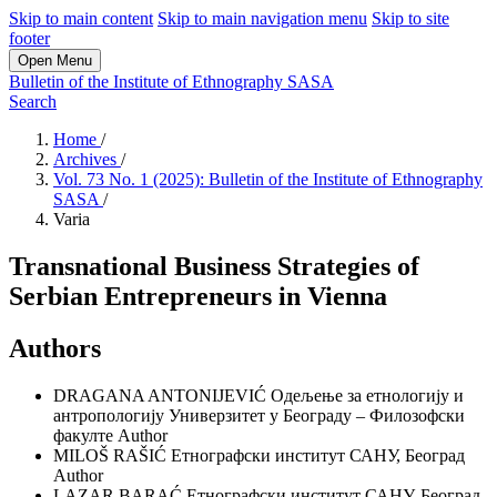
Skip to main content
Skip to main navigation menu
Skip to site
footer
Open Menu
Bulletin of the Institute of Ethnography SASA
Search
Home
/
Archives
/
Vol. 73 No. 1 (2025): Bulletin of the Institute of Ethnography
SASA
/
Varia
Transnational Business Strategies of
Serbian Entrepreneurs in Vienna
Authors
DRAGANA ANTONIJEVIĆ
Одељење за етнологију и
антропологију Универзитет у Београду – Филозофски
факулте
Author
MILOŠ RAŠIĆ
Етнографски институт САНУ, Београд
Author
LAZAR BARAĆ
Етнографски институт САНУ, Београд