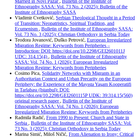
Married in Novi Pazar
,
Bulletin of the Institute of
Ethnography SASA: Vol. 73 No. 2 (2025): Bulletin of the
Institute of Ethnography SASA
Vladimir Cvetković,
Serbian Theological Thought in a Period
of Transition: Neopatristics, Spiritual Tradition, and
Ecumenism
,
Bulletin of the Institute of Ethnography SASA:
Vol. 73 No. 3 (2025): Christian Orthodoxy in Serbia Today
Teodora Jovanović, Duško Petrović,
European Irregularized
Migration Regime: Keywords from Peripheries –
Introduction: DOI: https://doi.org/10.2298/GEI2601011J
UDC: 314.15(4)
,
Bulletin of the Institute of Ethnography
SASA: Vol. 74 No. 1 (2026): European Irregularized
Migration Regime: Keywords from Peripheries
Cosimo Pica,
Solidarity Networks with Migrants in an
Authoritarian Context and Urban Precarity on the European
Periphery: the Experience of the Mayısta Yaşam Kooperatifi
in Tarlabaşı (Istanbul): DOI:
https://doi.org/10.2298/GEI2601115P UDK: 39:314.15(560)
original research paper
,
Bulletin of the Institute of
Ethnography SASA: Vol. 74 No. 1 (2026): European
Irregularized Migration Regime: Keywords from Peripheries
Radmila Radić,
From 1990 to Present: Church and State in
Serbia
,
Bulletin of the Institute of Ethnography SASA: Vol.
73 No. 3 (2025): Christian Orthodoxy in Serbia Today
Marina Simić, Miloš Ničić,
From Alienation to Irony: Critical