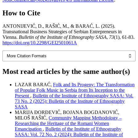
How to Cite
ANTONIJEVIĆ, D., RAŠIĆ, M., & BARAĆ, L. (2025).
Transnational Business Strategies of Serbian Entrepreneurs in
Vienna.
Bulletin of the Institute of Ethnography SASA
,
73
(1), 61-83.
https://doi.org/10.2298/GEI2501061A
More Citation Formats
Most read articles by the same author(s)
LAZAR BARAĆ,
Folk and Its Progeny: The Transformation
of Popular Folk Music in Serbia from Its Inception to the
Present
,
Bulletin of the Institute of Ethnography SASA: Vol.
73 No. 2 (2025): Bulletin of the Institute of Ethnography
SASA
MARIJA ĐORĐEVIĆ, BOJANA BOGDANOVIĆ,
MILOŠ RAŠIĆ,
Community Mapping Methodology –
Researching the Heritage of the Romani Women
Emancipation
,
Bulletin of the Institute of Ethnography
SASA: Vol. 72 No. 2 (2024): Bulletin of the Institute of