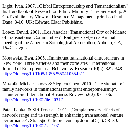
Light, Ivan. 2007. „Global Entrepreneurship and Transnationalism“.
In: Handbook of Research on Ethnic Minority Entrepreneurship: A
Co-Evolutionary View on Resource Management, prir. Leo Paul
Dana, 3-16. UK: Edward Elgar Publishing.
Lopez, David. 2001. „Los Angeles: Transnational City or Melange
of Transnational Communities?“ Rad predstavljen na Annual
meeting of the American Sociological Association, Anheim, CA,
18–21. avgusta.
Morawska, Ewa. 2005. „Immigrant transnational entrepreneurs in
New York. Three varieties and their correlates“. International
Journal of Entrepreneurial Behavior & Research 10(5): 325–348.
https://doi.org/10.1108/13552550410554311
Mustafa, Michael James & Stephen Chen. 2010. „The strength of
family networks in transnational immigrant entrepreneurship“.
Thunderbird International Business Review 52(2): 97–106.
https://doi.org/10.1002/tie.20317
Patel, Pankaj & Siri Terjesen. 2011. „Complementary effects of
network range and tie strength in enhancing transnational venture
performance“. Strategic Entrepreneurship Journal 5(1): 58–80.
https://doi.org/10.1002/sej.107