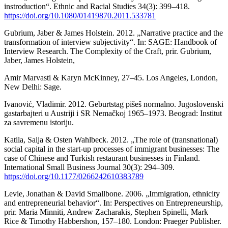
instroduction“. Ethnic and Racial Studies 34(3): 399–418.
https://doi.org/10.1080/01419870.2011.533781
Gubrium, Jaber & James Holstein. 2012. „Narrative practice and the
transformation of interview subjectivity“. In: SAGE: Handbook of
Interview Research. The Complexity of the Craft, prir. Gubrium,
Jaber, James Holstein,
Amir Marvasti & Karyn McKinney, 27–45. Los Angeles, London,
New Delhi: Sage.
Ivanović, Vladimir. 2012. Geburtstag pišeš normalno. Jugoslovenski
gastarbajteri u Austriji i SR Nemačkoj 1965–1973. Beograd: Institut
za savremenu istoriju.
Katila, Saija & Osten Wahlbeck. 2012. „The role of (transnational)
social capital in the start-up processes of immigrant businesses: The
case of Chinese and Turkish restaurant businesses in Finland.
International Small Business Journal 30(3): 294–309.
https://doi.org/10.1177/0266242610383789
Levie, Jonathan & David Smallbone. 2006. „Immigration, ethnicity
and entrepreneurial behavior“. In: Perspectives on Entrepreneurship,
prir. Maria Minniti, Andrew Zacharakis, Stephen Spinelli, Mark
Rice & Timothy Habbershon, 157–180. London: Praeger Publisher.