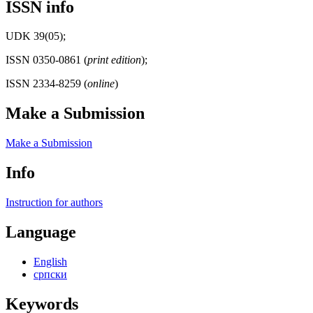
ISSN info
UDK 39(05);
ISSN 0350-0861 (
print edition
);
ISSN 2334-8259 (
online
)
Make a Submission
Make a Submission
Info
Instruction for authors
Language
English
српски
Keywords