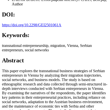
Author
DOI:
https://doi.org/10.2298/GEI2501061A
Keywords:
transnational entrepreneurship, migration, Vienna, Serbian
entrepreneurs, social networks
Abstract
This paper explores the transnational business strategies of Serbian
entrepreneurs in Vienna by analyzing their migration trajectories,
social networks, and business models. The study is based on
ethnographic research and data collected through semi-structured in-
depth interviews conducted with Serbian entrepreneurs in Vienna.
By examining the narratives of the respondents, the paper identifies
key patterns in their entrepreneurial practices, including reliance on
social networks, adaptation to the Austrian business environment,
and the maintenance of economic ties with Serbia and other