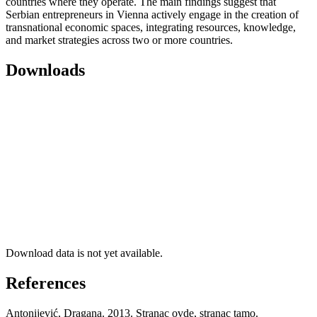
countries where they operate. The main findings suggest that
Serbian entrepreneurs in Vienna actively engage in the creation of
transnational economic spaces, integrating resources, knowledge,
and market strategies across two or more countries.
Downloads
Download data is not yet available.
References
Antonijević, Dragana. 2013. Stranac ovde, stranac tamo.