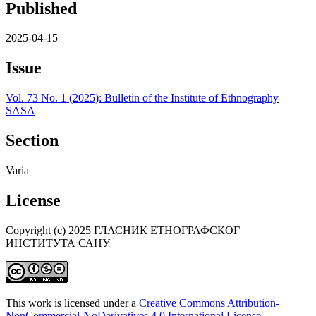
Published
2025-04-15
Issue
Vol. 73 No. 1 (2025): Bulletin of the Institute of Ethnography
SASA
Section
Varia
License
Copyright (c) 2025 ГЛАСНИК ЕТНОГРАФСКОГ
ИНСТИТУТА САНУ
This work is licensed under a
Creative Commons Attribution-
NonCommercial-NoDerivatives 4.0 International License
.