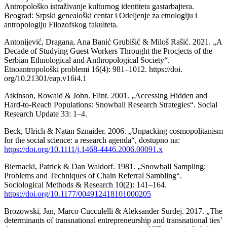
Antropološko istraživanje kulturnog identiteta gastarbajtera.
Beograd: Srpski genealoški centar i Odeljenje za etnologiju i
antropologiju Filozofskog fakulteta.
Antonijević, Dragana, Ana Banić Grubišić & Miloš Rašić. 2021. „A
Decade of Studying Guest Workers Throught the Procjects of the
Serbian Ethnological and Anthropological Society“.
Etnoantropološki problemi 16(4): 981–1012. https://doi.
org/10.21301/eap.v16i4.1
Atkinson, Rowald & John. Flint. 2001. „Accessing Hidden and
Hard-to-Reach Populations: Snowball Research Strategies“. Social
Research Update 33: 1–4.
Beck, Ulrich & Natan Sznaider. 2006. „Unpacking cosmopolitanism
for the social science: a research agenda“, dostupno na:
https://doi.org/10.1111/j.1468-4446.2006.00091.x
Biernacki, Patrick & Dan Waldorf. 1981. „Snowball Sampling:
Problems and Techniques of Chain Referral Sambling“.
Sociological Methods & Research 10(2): 141–164.
https://doi.org/10.1177/004912418101000205
Brozowski, Jan, Marco Cucculelli & Aleksander Surdej. 2017. „The
determinants of transnational entrepreneurship and transnational ties’