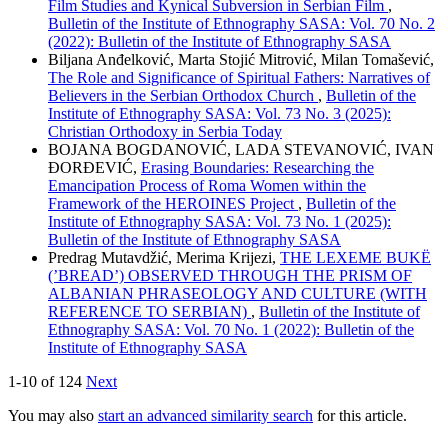
Film Studies and Kynical Subversion in Serbian Film
,
Bulletin of the Institute of Ethnography SASA: Vol. 70 No. 2
(2022): Bulletin of the Institute of Ethnography SASA
Biljana Anđelković, Marta Stojić Mitrović, Milan Tomašević,
The Role and Significance of Spiritual Fathers: Narratives of
Believers in the Serbian Orthodox Church
,
Bulletin of the
Institute of Ethnography SASA: Vol. 73 No. 3 (2025):
Christian Orthodoxy in Serbia Today
BOJANA BOGDANOVIĆ, LADA STEVANOVIĆ, IVAN
ĐORĐEVIĆ,
Erasing Boundaries: Researching the
Emancipation Process of Roma Women within the
Framework of the HEROINES Project
,
Bulletin of the
Institute of Ethnography SASA: Vol. 73 No. 1 (2025):
Bulletin of the Institute of Ethnography SASA
Predrag Mutavdžić, Merima Krijezi,
THE LEXEME BUKË
(’BREAD’) OBSERVED THROUGH THE PRISM OF
ALBANIAN PHRASEOLOGY AND CULTURE (WITH
REFERENCE TO SERBIAN)
,
Bulletin of the Institute of
Ethnography SASA: Vol. 70 No. 1 (2022): Bulletin of the
Institute of Ethnography SASA
1-10 of 124
Next
You may also
start an advanced similarity search
for this article.