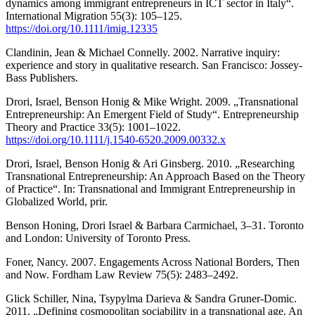
dynamics among immigrant entrepreneurs in ICT sector in Italy“.
International Migration 55(3): 105–125.
https://doi.org/10.1111/imig.12335
Clandinin, Jean & Michael Connelly. 2002. Narrative inquiry:
experience and story in qualitative research. San Francisco: Jossey-
Bass Publishers.
Drori, Israel, Benson Honig & Mike Wright. 2009. „Transnational
Entrepreneurship: An Emergent Field of Study“. Entrepreneurship
Theory and Practice 33(5): 1001–1022.
https://doi.org/10.1111/j.1540-6520.2009.00332.x
Drori, Israel, Benson Honig & Ari Ginsberg. 2010. „Researching
Transnational Entrepreneurship: An Approach Based on the Theory
of Practice“. In: Transnational and Immigrant Entrepreneurship in
Globalized World, prir.
Benson Honing, Drori Israel & Barbara Carmichael, 3–31. Toronto
and London: University of Toronto Press.
Foner, Nancy. 2007. Engagements Across National Borders, Then
and Now. Fordham Law Review 75(5): 2483–2492.
Glick Schiller, Nina, Tsypylma Darieva & Sandra Gruner-Domic.
2011. „Defining cosmopolitan sociability in a transnational age. An