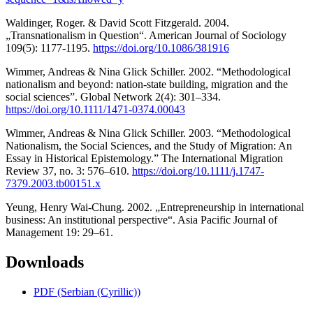
Waldinger, Roger. & David Scott Fitzgerald. 2004.
„Transnationalism in Question“. American Journal of Sociology
109(5): 1177-1195.
https://doi.org/10.1086/381916
Wimmer, Andreas & Nina Glick Schiller. 2002. “Methodological
nationalism and beyond: nation-state building, migration and the
social sciences”. Global Network 2(4): 301–334.
https://doi.org/10.1111/1471-0374.00043
Wimmer, Andreas & Nina Glick Schiller. 2003. “Methodological
Nationalism, the Social Sciences, and the Study of Migration: An
Essay in Historical Epistemology.” The International Migration
Review 37, no. 3: 576–610.
https://doi.org/10.1111/j.1747-
7379.2003.tb00151.x
Yeung, Henry Wai-Chung. 2002. „Entrepreneurship in international
business: An institutional perspective“. Asia Pacific Journal of
Management 19: 29–61.
Downloads
PDF (Serbian (Cyrillic))