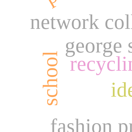
network col
george 
school
recycli
id
fashion p