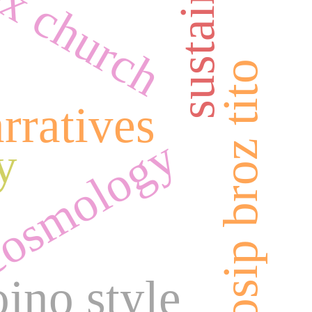
josip broz tito
rratives
osmology
y
jno style