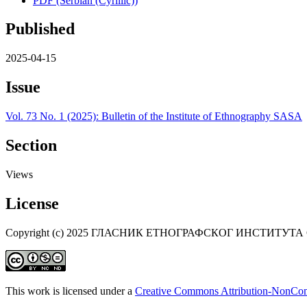
PDF (Serbian (Cyrillic))
Published
2025-04-15
Issue
Vol. 73 No. 1 (2025): Bulletin of the Institute of Ethnography SASA
Section
Views
License
Copyright (c) 2025 ГЛАСНИК ЕТНОГРАФСКОГ ИНСТИТУТА
This work is licensed under a
Creative Commons Attribution-NonComm