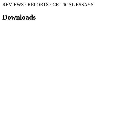
REVIEWS · REPORTS · CRITICAL ESSAYS
Downloads