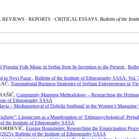
 (2025). REVIEWS · REPORTS · CRITICAL ESSAYS.
Bulletin of the Ins
 Popular Folk Music in Serbia from Its Inception to the Present
,
Bulle
ed in Novi Pazar
,
Bulletin of the Institute of Ethnography SASA: Vol. 
RAĆ,
Transnational Business Strategies of Serbian Entrepreneurs in V
RAŠIĆ,
Community Mapping Methodology – Researching the Herita
titute of Ethnography SASA
slavia – Mediaportrayal of Dobrila Smiljanić in the Women’s Magazine
to tužnije”: Linguicism as a Manifestation of ‘Ethnopsychological’ Pr
 of the Institute of Ethnography SASA
ĐORĐEVIĆ,
Erasing Boundaries: Researching the Emancipation Pro
 (2025): Bulletin of the Institute of Ethnography SASA