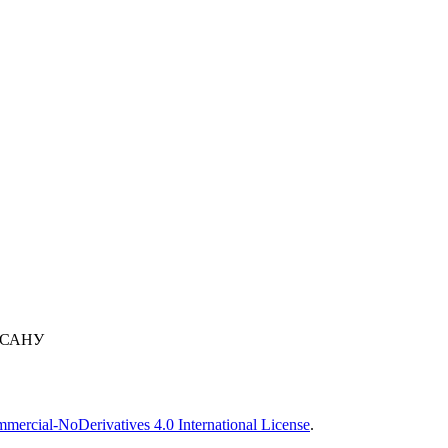
 САНУ
ercial-NoDerivatives 4.0 International License
.