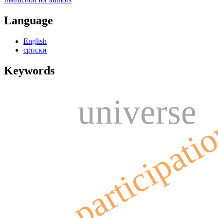
Language
English
српски
Keywords
universe
participati