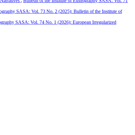
 Narratives
,
Bulletin of the Institute of Ethnography SASA: Vol. 71
hnography SASA: Vol. 73 No. 2 (2025): Bulletin of the Institute of
hnography SASA: Vol. 74 No. 1 (2026): European Irregularized