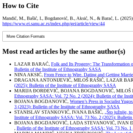
How to Cite
Mandić, M., Bašić, I., Bogdanović, B., Aksić, N., & Barać, L.
https://www.ei.sanu.ac.rs/index.php/gei/article/view/44
More Citation Formats
Most read articles by the same author(s)
LAZAR BARAĆ,
Folk and Its Progeny: The Transformation of
Bulletin of the Institute of Ethnography SASA
NINA AKSIĆ,
From Fence to Wire. Dating and Getting Marri
DRAGANA ANTONIJEVIĆ, MILOŠ RAŠIĆ, LAZAR BA
(2025): Bulletin of the Institute of Ethnography SASA
MARIJA ĐORĐEVIĆ, BOJANA BOGDANOVIĆ, MILOŠ 
Ethnography SASA: Vol. 72 No. 2 (2024): Bulletin of the Ins
BOJANA BOGDANOVIĆ,
Women’s Press in Socialist Yugo
3 (2023): Bulletin of the Institute of Ethnography SASA
STANISLAV STANKOVIĆ, IVANA BAŠIĆ,
„Što južnije, 
Institute of Ethnography SASA: Vol. 73 No. 2 (2025): Bulletin
BOJANA BOGDANOVIĆ, LADA STEVANOVIĆ, IVAN 
,
Bulletin of the Institute of Ethnography SASA: Vol. 73 No. 1