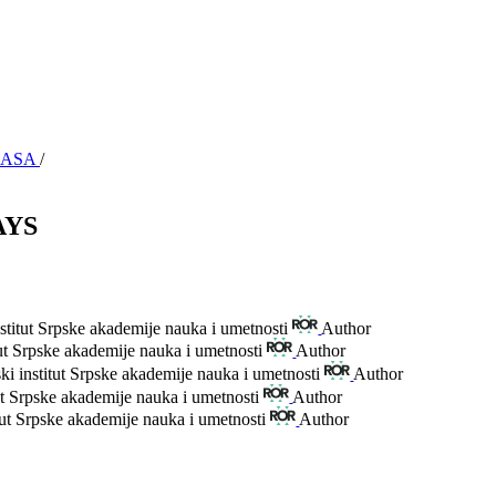
y SASA
/
AYS
stitut Srpske akademije nauka i umetnosti
Author
tut Srpske akademije nauka i umetnosti
Author
ki institut Srpske akademije nauka i umetnosti
Author
ut Srpske akademije nauka i umetnosti
Author
tut Srpske akademije nauka i umetnosti
Author