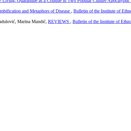
e Living: Quarantine as a Critique in Two Popular Culture Apocalyptic
ombification and Metaphors of Disease
,
Bulletin of the Institute of Et
adulović, Marina Mandić,
REVIEWS
,
Bulletin of the Institute of Et