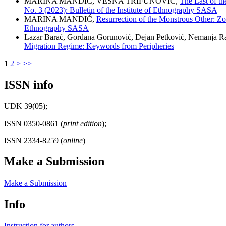
MARINA MANDIĆ, VESNA TRIFUNOVIĆ,
The Last of th
No. 3 (2023): Bulletin of the Institute of Ethnography SASA
MARINA MANDIĆ,
Resurrection of the Monstrous Other: Z
Ethnography SASA
Lazar Barać, Gordana Gorunović, Dejan Petković, Nemanja R
Migration Regime: Keywords from Peripheries
1
2
>
>>
ISSN info
UDK 39(05);
ISSN 0350-0861 (
print edition
);
ISSN 2334-8259 (
online
)
Make a Submission
Make a Submission
Info
Instruction for authors