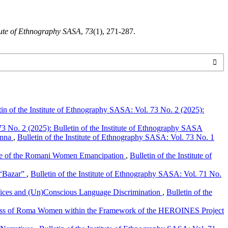
titute of Ethnography SASA
,
73
(1), 271-287.
tin of the Institute of Ethnography SASA: Vol. 73 No. 2 (2025):
73 No. 2 (2025): Bulletin of the Institute of Ethnography SASA
ienna
,
Bulletin of the Institute of Ethnography SASA: Vol. 73 No. 1
ge of the Romani Women Emancipation
,
Bulletin of the Institute of
 “Bazar”
,
Bulletin of the Institute of Ethnography SASA: Vol. 71 No.
ejudices and (Un)Conscious Language Discrimination
,
Bulletin of the
cess of Roma Women within the Framework of the HEROINES Project