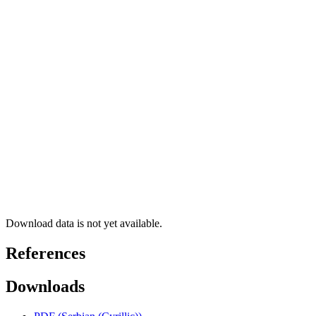
Download data is not yet available.
References
Downloads