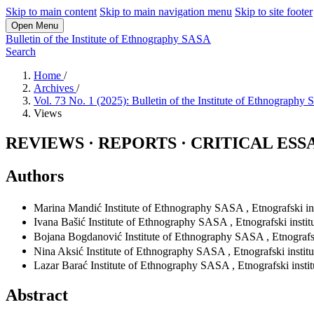
Skip to main content
Skip to main navigation menu
Skip to site footer
Open Menu
Bulletin of the Institute of Ethnography SASA
Search
Home
/
Archives
/
Vol. 73 No. 1 (2025): Bulletin of the Institute of Ethnograph
Views
REVIEWS · REPORTS · CRITICAL ESS
Authors
Marina Mandić
Institute of Ethnography SASA
,
Etnografski in
Ivana Bašić
Institute of Ethnography SASA
,
Etnografski insti
Bojana Bogdanović
Institute of Ethnography SASA
,
Etnografs
Nina Aksić
Institute of Ethnography SASA
,
Etnografski instit
Lazar Barać
Institute of Ethnography SASA
,
Etnografski insti
Abstract