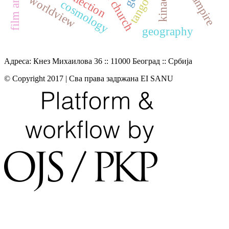
worldview
tango
cosmology
geography
Адреса: Кнез Михаилова 36 :: 11000 Београд :: Србија
© Copyright 2017 | Сва права задржана EI SANU