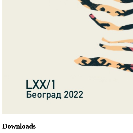
Downloads