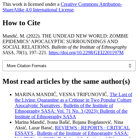
This work is licensed under a
Creative Commons Attribution-
ShareAlike 4.0 International License
.
How to Cite
Mandić, M. (2022). THE UNDEAD NEW WORLD: ZOMBIE
EPIDEMICS’ APOCALYPTIC SURROUNDINGS AND
SOCIAL RELATIONS.
Bulletin of the Institute of Ethnography
SASA
,
70
(1), 197–221.
https://doi.org/10.2298/GEI2201197M
More Citation Formats
Most read articles by the same author(s)
MARINA MANDIĆ, VESNA TRIFUNOVIĆ,
The Last of
the Living: Quarantine as a Critique in Two Popular Culture
Apocalyptic Narratives
,
Bulletin of the Institute of
Ethnography SASA: Vol. 71 No. 3 (2023): Bulletin of the
Institute of Ethnography SASA
Marina Mandić, Ivana Bašić, Bojana Bogdanović, Nina
Aksić, Lazar Barać,
REVIEWS · REPORTS · CRITICAL
ESSAYS
,
Bulletin of the Institute of Ethnography SASA: