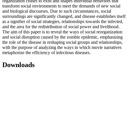
organization ceases to exist and shapes individual behaviors that
transform social environments to meet the demands of new social
and biological discourses. Due to such circumstances, social
surroundings are significantly changed, and disease establishes itself
as a signifier of social strategies, relationships towards the infected,
and the area for the redistribution of social power and livelihood.
The aim of this paper is to reveal the ways of social reorganization
and social disruption caused by the zombie epidemic, emphasizing
the role of the disease in reshaping social groups and relationships,
with the purpose of analyzing the ways in which movie narratives
metaphorize the efficiency of infectious diseases.
Downloads