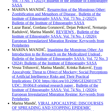
Vol. 73 No. 1 (2025): Bulletin of the Institute of Ethnography
SASA
MARINA MANDIĆ,
Resurrection of the Monstrous Other:
Zombification and Metaphors of Disease
,
Bulletin of the
Institute of Ethnography SASA: Vol. 73 No. 2 (2025):
Bulletin of the Institute of Ethnography SASA
Lazar Barać, Gordana Gorunović, Dejan Petković, Nemanja
Radulović, Marina Mandić,
REVIEWS
,
Bulletin of the
Institute of Ethnography SASA: Vol. 74 No. 1 (2026):
European Irregularized Migration Regime: Keywords from
Peripheries
MARINA MANDIĆ,
Imagining the Monstrous Other: An
Introduction to the Research on the Medicalized Undead
,
Bulletin of the Institute of Ethnography SASA: Vol. 72 No. 3
(2024): Bulletin of the Institute of Ethnography SASA
Vesna Trifunović, Marina Mandić, Krinka Baković,
From
Apocalyptic Threat to Object of Mockery: Social Perceptions
of Artificial Intelligence Risks and Their Practical
Implications: DOI: https://doi.org/10.2298/GEI2601167T
UDC: 39:004.8 original research paper
,
Bulletin of the
Institute of Ethnography SASA: Vol. 74 No. 1 (2026):
European Irregularized Migration Regime: Keywords from
Peripheries
Marina Mandić,
VIRAL APOCALYPSE: DISCOURSES
OF SPREADING AND STOPPING EPIDEMIC