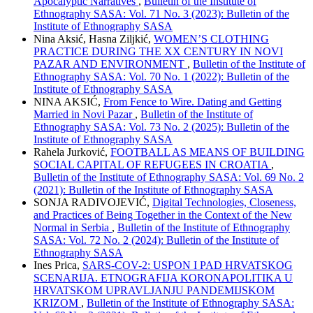
Apocalyptic Narratives
,
Bulletin of the Institute of
Ethnography SASA: Vol. 71 No. 3 (2023): Bulletin of the
Institute of Ethnography SASA
Nina Aksić, Hasna Zilјkić,
WOMEN’S CLOTHING
PRACTICE DURING THE XX CENTURY IN NOVI
PAZAR AND ENVIRONMENT
,
Bulletin of the Institute of
Ethnography SASA: Vol. 70 No. 1 (2022): Bulletin of the
Institute of Ethnography SASA
NINA AKSIĆ,
From Fence to Wire. Dating and Getting
Married in Novi Pazar
,
Bulletin of the Institute of
Ethnography SASA: Vol. 73 No. 2 (2025): Bulletin of the
Institute of Ethnography SASA
Rahela Jurković,
FOOTBALL AS MEANS OF BUILDING
SOCIAL CAPITAL OF REFUGEES IN CROATIA
,
Bulletin of the Institute of Ethnography SASA: Vol. 69 No. 2
(2021): Bulletin of the Institute of Ethnography SASA
SONJA RADIVOJEVIĆ,
Digital Technologies, Closeness,
and Practices of Being Together in the Context of the New
Normal in Serbia
,
Bulletin of the Institute of Ethnography
SASA: Vol. 72 No. 2 (2024): Bulletin of the Institute of
Ethnography SASA
Ines Prica,
SARS-COV-2: USPON I PAD HRVATSKOG
SCENARIJA. ETNOGRAFIJA KORONAPOLITIKA U
HRVATSKOM UPRAVLJANJU PANDEMIJSKOM
KRIZOM
,
Bulletin of the Institute of Ethnography SASA: