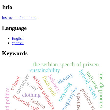
Info
Instruction for authors
Language
English
српски
Keywords
the serbian speech of prizren
sustainability
hybrid society
universe
identity
camouflage suit
narratives
believers
serbian orthodox church
flash mob
school
irony
recycling
george styler
political vampire
film and politics
clothing
network collection
kinaesthesia
fashion