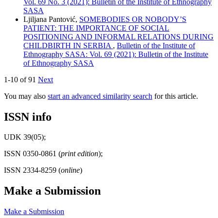
Vol. 69 No. 3 (2021): Bulletin of the Institute of Ethnography
SASA
Ljilјana Pantović,
SOMEBODIES OR NOBODY’S
PATIENT: THE IMPORTANCE OF SOCIAL
POSITIONING AND INFORMAL RELATIONS DURING
CHILDBIRTH IN SERBIA
,
Bulletin of the Institute of
Ethnography SASA: Vol. 69 (2021): Bulletin of the Institute
of Ethnography SASA
1-10 of 91
Next
You may also
start an advanced similarity search
for this article.
ISSN info
UDK 39(05);
ISSN 0350-0861 (
print edition
);
ISSN 2334-8259 (
online
)
Make a Submission
Make a Submission