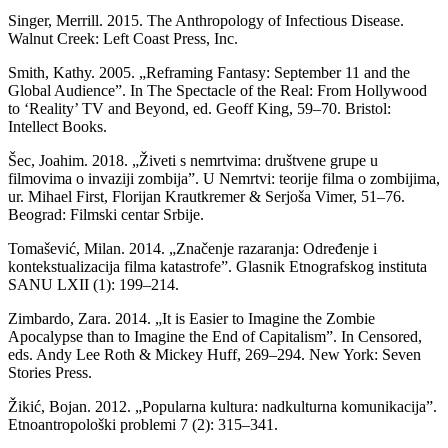
Singer, Merrill. 2015. The Anthropology of Infectious Disease.
Walnut Creek: Left Coast Press, Inc.
Smith, Kathy. 2005. „Reframing Fantasy: September 11 and the
Global Audience”. In The Spectacle of the Real: From Hollywood
to ‘Reality’ TV and Beyond, ed. Geoff King, 59–70. Bristol:
Intellect Books.
Šec, Joahim. 2018. „Živeti s nemrtvima: društvene grupe u
filmovima o invaziji zombija”. U Nemrtvi: teorije filma o zombijima,
ur. Mihael First, Florijan Krautkremer & Serjoša Vimer, 51–76.
Beograd: Filmski centar Srbije.
Tomašević, Milan. 2014. „Značenje razaranja: Određenje i
kontekstualizacija filma katastrofe”. Glasnik Etnografskog instituta
SANU LXII (1): 199–214.
Zimbardo, Zara. 2014. „It is Easier to Imagine the Zombie
Apocalypse than to Imagine the End of Capitalism”. In Censored,
eds. Andy Lee Roth & Mickey Huff, 269–294. New York: Seven
Stories Press.
Žikić, Bojan. 2012. „Popularna kultura: nadkulturna komunikacija”.
Etnoantropološki problemi 7 (2): 315–341.