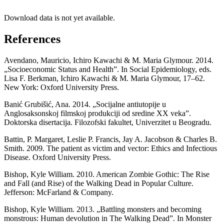
Download data is not yet available.
References
Avendano, Mauricio, Ichiro Kawachi & M. Maria Glymour. 2014.
„Socioeconomic Status and Health”. In Social Epidemiology, eds.
Lisa F. Berkman, Ichiro Kawachi & M. Maria Glymour, 17–62.
New York: Oxford University Press.
Banić Grubišić, Ana. 2014. „Socijalne antiutopije u
Anglosaksonskoj filmskoj produkciji od sredine XX veka”.
Doktorska disertacija. Filozofski fakultet, Univerzitet u Beogradu.
Battin, P. Margaret, Leslie P. Francis, Jay A. Jacobson & Charles B.
Smith. 2009. The patient as victim and vector: Ethics and Infectious
Disease. Oxford University Press.
Bishop, Kyle William. 2010. American Zombie Gothic: The Rise
and Fall (and Rise) of the Walking Dead in Popular Culture.
Jefferson: McFarland & Company.
Bishop, Kyle William. 2013. „Battling monsters and becoming
monstrous: Human devolution in The Walking Dead”. In Monster