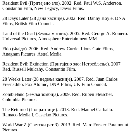
Resident Evil (Притајено зло). 2002. Red. Paul W.S. Anderson.
Constantin Film, New Legacy, Davis-Films.
28 Days Later (28 дана касније). 2002. Red. Danny Boyle. DNA
Films, British Film Council.
Land of the Dead (Земља мртвих). 2005. Red. George A. Romero.
Universal Pictures, Atmosphere Entertainment MM.
Fido (Фајдо). 2006. Red. Andrew Currie. Lions Gate Films,
Anagram Pictures, Astral Media.
Resident Evil: Extinction (Притајено зло: Истребљење). 2007.
Red. Russell Mulcahy. Constantin Film.
28 Weeks Later (28 недеља касније). 2007. Red. Juan Carlos
Fresnadillo. Fox Atomic, DNA Films, UK Film Council.
Zombieland (Земља зомбија). 2009. Red. Ruben Fleischer.
Columbia Pictures.
The Returned (Повратници). 2013. Red. Manuel Carballo.
Ramaco Media I, Castelao Pictures.
World War Z (Светски рат З). 2013. Red. Marc Forster. Paramount
Pictures.