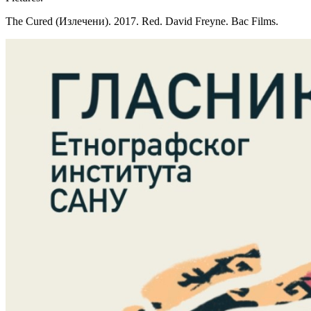
The Cured (Излечени). 2017. Red. David Freyne. Bac Films.