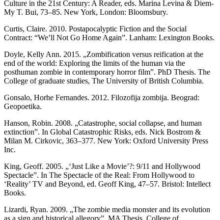
Culture in the 21st Century: A Reader, eds. Marina Levina & Diem-
My T. Bui, 73–85. New York, London: Bloomsbury.
Curtis, Claire. 2010. Postapocalyptic Fiction and the Social
Contract: “We’ll Not Go Home Again”. Lanham: Lexington Books.
Doyle, Kelly Ann. 2015. „Zombification versus reification at the
end of the world: Exploring the limits of the human via the
posthuman zombie in contemporary horror film”. PhD Thesis. The
College of graduate studies, The University of British Columbia.
Gonsalo, Horhe Fernandes. 2012. Filozofija zombija. Beograd:
Geopoetika.
Hanson, Robin. 2008. „Catastrophe, social collapse, and human
extinction”. In Global Catastrophic Risks, eds. Nick Bostrom &
Milan M. Cirkovic, 363–377. New York: Oxford University Press
Inc.
King, Geoff. 2005. „‘Just Like a Movie’?: 9/11 and Hollywood
Spectacle”. In The Spectacle of the Real: From Hollywood to
‘Reality’ TV and Beyond, ed. Geoff King, 47–57. Bristol: Intellect
Books.
Lizardi, Ryan. 2009. „The zombie media monster and its evolution
as a sign and historical allegory”. MA Thesis. College of