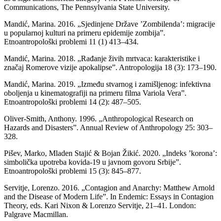
Communications, The Pennsylvania State University.
Mandić, Marina. 2016. „Sjedinjene Države ’Zombilenda’: migracije
u popularnoj kulturi na primeru epidemije zombija”.
Etnoantropološki problemi 11 (1) 413–434.
Mandić, Marina. 2018. „Rađanje živih mrtvaca: karakteristike i
značaj Romerove vizije apokalipse”. Antropologija 18 (3): 173–190.
Mandić, Marina. 2019. „Između stvarnog i zamišljenog: infektivna
oboljenja u kinematografiji na primeru filma Variola Vera”.
Etnoantropološki problemi 14 (2): 487–505.
Oliver-Smith, Anthony. 1996. „Anthropological Research on
Hazards and Disasters”. Annual Review of Anthropology 25: 303–
328.
Pišev, Marko, Mladen Stajić & Bojan Žikić. 2020. „Indeks ’korona’:
simbolička upotreba kovida-19 u javnom govoru Srbije”.
Etnoantropološki problemi 15 (3): 845–877.
Servitje, Lorenzo. 2016. „Contagion and Anarchy: Matthew Arnold
and the Disease of Modern Life”. In Endemic: Essays in Contagion
Theory, eds. Kari Nixon & Lorenzo Servitje, 21–41. London:
Palgrave Macmillan.