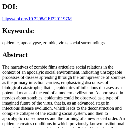
DOI:
https://doi.org/10.2298/GEI2201197M
Keywords:
epidemic, apocalypse, zombie, virus, social surroundings
Abstract
The narratives of zombie films articulate social relations in the
context of an apocalyic social environment, indicating unstoppable
processes of disease spreading through the omnipresence of zombies
as the primary infection carriers, emphasizing discourses of
biological catastrophe, that is, epidemics of infectious diseases as a
potential means of the end of a modern civilization. As portrayed in
movies about zombies, epidemics could be observed as a type of
imagined future of the virus, that is, as an advanced stage in
infectious disease evolution, which leads to the deconstruction and
complete collapse of the existing social system, and then to
apocalyptic consequences and the forming of a new social order. An
epidemic creates conditions in which previously known institutional