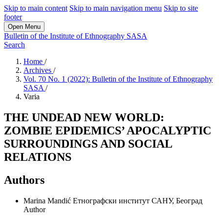
Skip to main content
Skip to main navigation menu
Skip to site
footer
Open Menu
Bulletin of the Institute of Ethnography SASA
Search
Home
/
Archives
/
Vol. 70 No. 1 (2022): Bulletin of the Institute of Ethnography
SASA
/
Varia
THE UNDEAD NEW WORLD:
ZOMBIE EPIDEMICS’ APOCALYPTIC
SURROUNDINGS AND SOCIAL
RELATIONS
Authors
Marina Mandić
Етнографски институт САНУ, Београд
Author