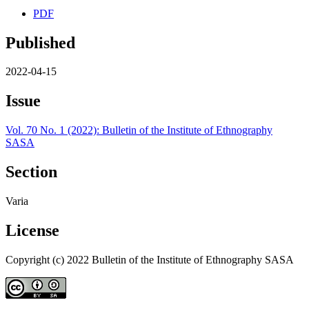
PDF
Published
2022-04-15
Issue
Vol. 70 No. 1 (2022): Bulletin of the Institute of Ethnography
SASA
Section
Varia
License
Copyright (c) 2022 Bulletin of the Institute of Ethnography SASA