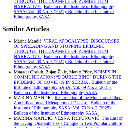
THROUGH THE EXAMPLE OF ZOMBIE FILM
NARRATIVE
,
Bulletin of the Institute of Ethnography
SASA: Vol. 69 No. 3 (2021): Bulletin of the Institute of
Ethnography SASA
Similar Articles
Marina Mandić,
VIRAL APOCALYPSE: DISCOURSES
OF SPREADING AND STOPPING EPIDEMIC
THROUGH THE EXAMPLE OF ZOMBIE FILM
NARRATIVE
,
Bulletin of the Institute of Ethnography
SASA: Vol. 69 No. 3 (2021): Bulletin of the Institute of
Ethnography SASA
Младен Стајић, Bojan Žikić, Marko Pišev,
NOISES IN
COMMUNICATION: “DOUBLE BIND” DURING THE
EPIDEMIC OF COVID-19 IN SERBIA
,
Bulletin of the
Institute of Ethnography SASA: Vol. 69 No. 3 (2021):
Bulletin of the Institute of Ethnography SASA
MARINA MANDIĆ,
Resurrection of the Monstrous Other:
Zombification and Metaphors of Disease
,
Bulletin of the
Institute of Ethnography SASA: Vol. 73 No. 2 (2025):
Bulletin of the Institute of Ethnography SASA
MARINA MANDIĆ, VESNA TRIFUNOVIĆ,
The Last of
the Living: Quarantine as a Critique in Two Popular Culture