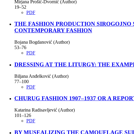
Mirjana Prošić-Dvornić (Author)
19–52
PDF
THE FASHION PRODUCTION SIROGOJNO 
CONTEMPORARY FASHION
Bojana Bogdanović (Author)
53–76
PDF
DRESSING AT THE LITURGY: THE EXAM
Bilјana Anđelković (Author)
77–100
PDF
CHURUG FASHION 1907–1937 OR A REPOR
Katarina Radisavlјević (Author)
101–126
PDF
BY MUSEALIZING THE CAMOUFLAGE SUI