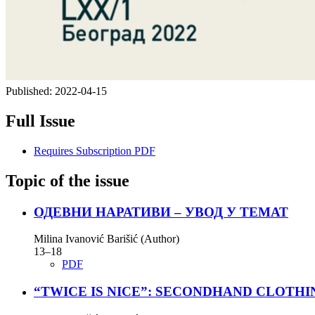
Published:
2022-04-15
Full Issue
Requires Subscription
PDF
Topic of the issue
ОДЕВНИ НАРАТИВИ – УВОД У ТЕМАТ
Milina Ivanović Barišić (Author)
13–18
PDF
“TWICE IS NICE”: SECONDHAND CLOTHI