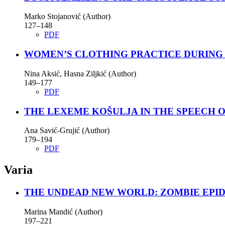
Marko Stojanović (Author)
127–148
PDF
WOMEN’S CLOTHING PRACTICE DURING 
Nina Aksić, Hasna Zilјkić (Author)
149–177
PDF
THE LEXEME KOŠULJA IN THE SPEECH O
Ana Savić-Grujić (Author)
179–194
PDF
Varia
THE UNDEAD NEW WORLD: ZOMBIE EPID
Marina Mandić (Author)
197–221