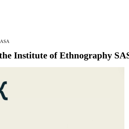
y SASA
f the Institute of Ethnography S