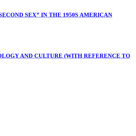
ECOND SEX” IN THE 1950S AMERICAN
OLOGY AND CULTURE (WITH REFERENCE TO