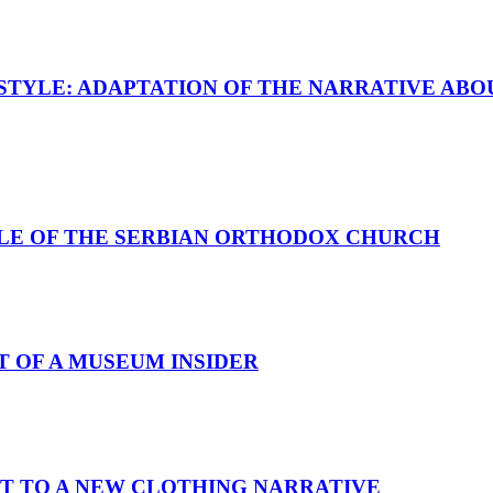
STYLE: ADAPTATION OF THE NARRATIVE ABO
PLE OF THE SERBIAN ORTHODOX CHURCH
T OF A MUSEUM INSIDER
T TO A NEW CLOTHING NARRATIVE