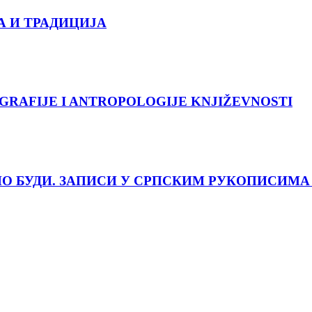
А И ТРАДИЦИЈА
GRAFIJE I ANTROPOLOGIJE KNJIŽEVNOSTI
О БУДИ. ЗАПИСИ У СРПСКИМ РУКОПИСИМА