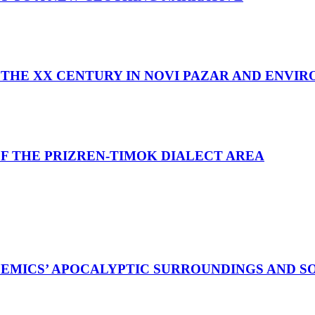
THE XX CENTURY IN NOVI PAZAR AND ENVI
F THE PRIZREN-TIMOK DIALECT AREA
EMICS’ APOCALYPTIC SURROUNDINGS AND S