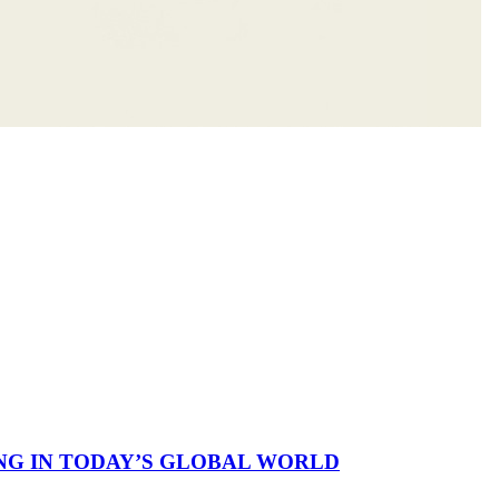
NG IN TODAY’S GLOBAL WORLD