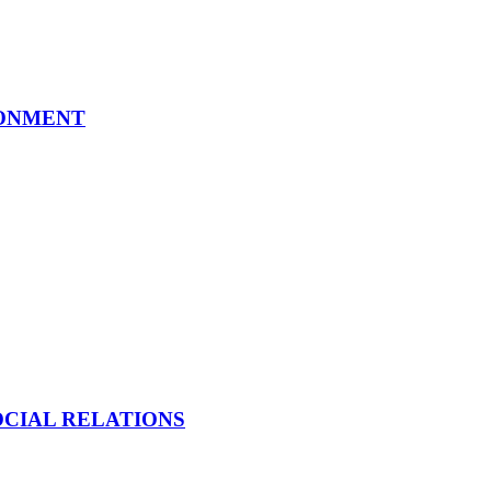
RONMENT
OCIAL RELATIONS