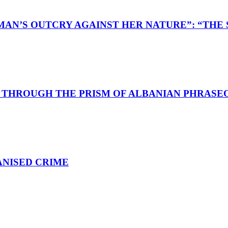
AN’S OUTCRY AGAINST HER NATURE”: “THE S
D THROUGH THE PRISM OF ALBANIAN PHRASE
ANISED CRIME