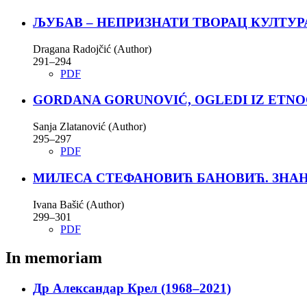
ЉУБАВ – НЕПРИЗНАТИ ТВОРАЦ КУЛТУР
Dragana Radojčić (Author)
291–294
PDF
GORDANA GORUNOVIĆ, OGLEDI IZ ETNO
Sanja Zlatanović (Author)
295–297
PDF
МИЛЕСА СТЕФАНОВИЋ БАНОВИЋ. ЗНАН
Ivana Bašić (Author)
299–301
PDF
In memoriam
Др Александар Крел (1968–2021)