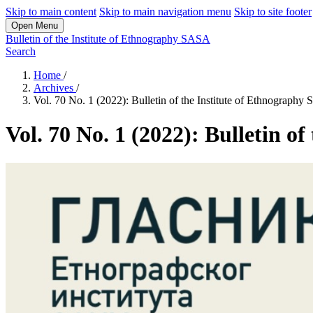
Skip to main content
Skip to main navigation menu
Skip to site footer
Open Menu
Bulletin of the Institute of Ethnography SASA
Search
Home
/
Archives
/
Vol. 70 No. 1 (2022): Bulletin of the Institute of Ethnograph
Vol. 70 No. 1 (2022): Bulletin o