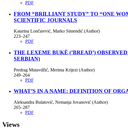
PDF
FROM “BRILLIANT STUDY” TO “ONE WOM
SCIENTIFIC JOURNALS
Katarina Lončarević, Marko Simendić (Author)
223–247
PDF
THE LEXEME BUKË (’BREAD’) OBSERVE
SERBIAN)
Predrag Mutavdžić, Merima Krijezi (Author)
249–264
PDF
WHAT’S IN A NAME: DEFINITION OF ORG
Aleksandra Bulatović, Nemanja Jovanović (Author)
265–287
PDF
Views