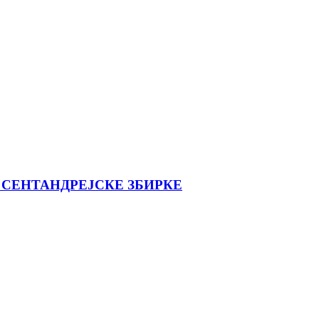
 СЕНТАНДРЕЈСКЕ ЗБИРКЕ