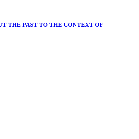
UT THE PAST TO THE CONTEXT OF