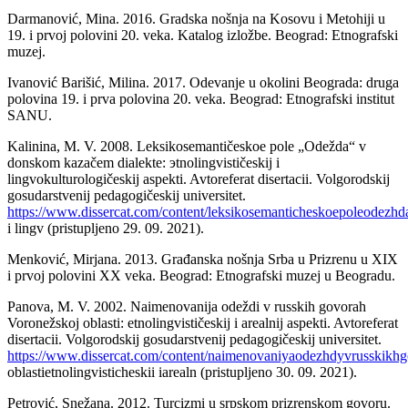
Darmanović, Mina. 2016. Gradska nošnja na Kosovu i Metohiji u
19. i prvoj polovini 20. veka. Katalog izložbe. Beograd: Etnografski
muzej.
Ivanović Barišić, Milina. 2017. Odevanje u okolini Beograda: druga
polovina 19. i prva polovina 20. veka. Beograd: Etnografski institut
SANU.
Kalinina, M. V. 2008. Leksikosemantičeskoe pole „Odežda“ v
donskom kazačem dialekte: эtnolingvističeskij i
lingvokulturologičeskij aspekti. Avtoreferat disertacii. Volgorodskij
gosudarstvenij pedagogičeskij universitet.
https://www.dissercat.com/content/leksikosemanticheskoepoleodezhd
i lingv (pristupljeno 29. 09. 2021).
Menković, Mirjana. 2013. Građanska nošnja Srba u Prizrenu u XIX
i prvoj polovini XX veka. Beograd: Etnografski muzej u Beogradu.
Panova, M. V. 2002. Naimenovanija odeždi v russkih govorah
Voronežskoj oblasti: etnolingvističeskij i arealnij aspekti. Avtoreferat
disertacii. Volgorodskij gosudarstvenij pedagogičeskij universitet.
https://www.dissercat.com/content/naimenovaniyaodezhdyvrusskikh
oblastietnolingvisticheskii iarealn (pristupljeno 30. 09. 2021).
Petrović, Snežana. 2012. Turcizmi u srpskom prizrenskom govoru.