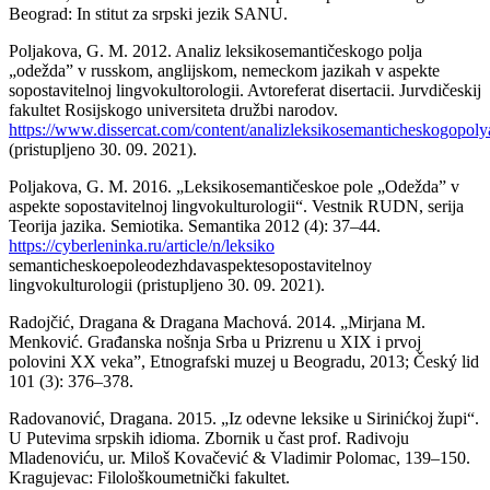
Beograd: In stitut za srpski jezik SANU.
Poljakova, G. M. 2012. Analiz leksikosemantičeskogo polja
„odežda” v russkom, anglijskom, nemeckom jazikah v aspekte
sopostavitelnoj lingvokultorologii. Avtoreferat disertacii. Jurvdičeskij
fakultet Rosijskogo universiteta družbi narodov.
https://www.dissercat.com/content/analizleksikosemanticheskogop
(pristupljeno 30. 09. 2021).
Poljakova, G. M. 2016. „Leksikosemantičeskoe pole „Odežda” v
aspekte sopostavitelnoj lingvokulturologii“. Vestnik RUDN, serija
Teorija jazika. Semiotika. Semantika 2012 (4): 37–44.
https://cyberleninka.ru/article/n/leksiko
semanticheskoepoleodezhdavaspektesopostavitelnoy
lingvokulturologii (pristupljeno 30. 09. 2021).
Radojčić, Dragana & Dragana Machová. 2014. „Mirjana M.
Menković. Građanska nošnja Srba u Prizrenu u XIX i prvoj
polovini XX veka”, Etnografski muzej u Beogradu, 2013; Český lid
101 (3): 376–378.
Radovanović, Dragana. 2015. „Iz odevne leksike u Sirinićkoj župi“.
U Putevima srpskih idioma. Zbornik u čast prof. Radivoju
Mladenoviću, ur. Miloš Kovačević & Vladimir Polomac, 139–150.
Kragujevac: Filološkoumetnički fakultet.