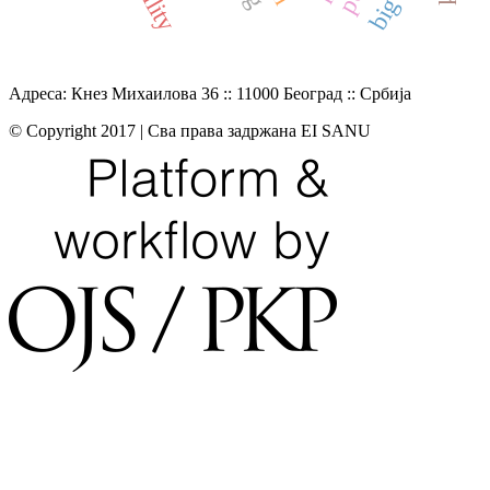
Адреса: Кнез Михаилова 36 :: 11000 Београд :: Србија
© Copyright 2017 | Сва права задржана EI SANU