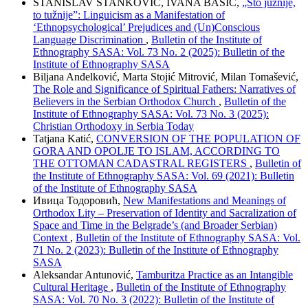
STANISLAV STANKOVIĆ, IVANA BAŠIĆ,
„Što južnije,
to tužnije”: Linguicism as a Manifestation of
‘Ethnopsychological’ Prejudices and (Un)Conscious
Language Discrimination
,
Bulletin of the Institute of
Ethnography SASA: Vol. 73 No. 2 (2025): Bulletin of the
Institute of Ethnography SASA
Biljana Anđelković, Marta Stojić Mitrović, Milan Tomašević,
The Role and Significance of Spiritual Fathers: Narratives of
Believers in the Serbian Orthodox Church
,
Bulletin of the
Institute of Ethnography SASA: Vol. 73 No. 3 (2025):
Christian Orthodoxy in Serbia Today
Tatjana Katić,
CONVERSION OF THE POPULATION OF
GORA AND OPOLJE TO ISLAM, ACCORDING TO
THE OTTOMAN CADASTRAL REGISTERS
,
Bulletin of
the Institute of Ethnography SASA: Vol. 69 (2021): Bulletin
of the Institute of Ethnography SASA
Ивица Тодоровић,
New Manifestations and Meanings of
Orthodox Lity – Preservation of Identity and Sacralization of
Space and Time in the Belgrade’s (and Broader Serbian)
Context
,
Bulletin of the Institute of Ethnography SASA: Vol.
71 No. 2 (2023): Bulletin of the Institute of Ethnography
SASA
Aleksandar Antunović,
Tamburitza Practice as an Intangible
Cultural Heritage
,
Bulletin of the Institute of Ethnography
SASA: Vol. 70 No. 3 (2022): Bulletin of the Institute of