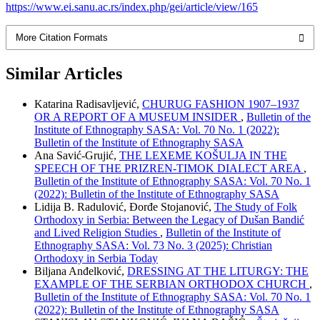
https://www.ei.sanu.ac.rs/index.php/gei/article/view/165
More Citation Formats
Similar Articles
Katarina Radisavlјević,
CHURUG FASHION 1907–1937
OR A REPORT OF A MUSEUM INSIDER
,
Bulletin of the
Institute of Ethnography SASA: Vol. 70 No. 1 (2022):
Bulletin of the Institute of Ethnography SASA
Ana Savić-Grujić,
THE LEXEME KOŠULJA IN THE
SPEECH OF THE PRIZREN-TIMOK DIALECT AREA
,
Bulletin of the Institute of Ethnography SASA: Vol. 70 No. 1
(2022): Bulletin of the Institute of Ethnography SASA
Lidija B. Radulović, Đorđe Stojanović,
The Study of Folk
Orthodoxy in Serbia: Between the Legacy of Dušan Bandić
and Lived Religion Studies
,
Bulletin of the Institute of
Ethnography SASA: Vol. 73 No. 3 (2025): Christian
Orthodoxy in Serbia Today
Bilјana Anđelković,
DRESSING AT THE LITURGY: THE
EXAMPLE OF THE SERBIAN ORTHODOX CHURCH
,
Bulletin of the Institute of Ethnography SASA: Vol. 70 No. 1
(2022): Bulletin of the Institute of Ethnography SASA