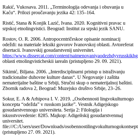
Rakić, Vukosava. 2011. „Terminologija odevanja i obuvanja u
Kaću“. Prilozi proučavanju jezika 42: 135–164.
Ristić, Stana & Konjik Lazić, Ivana. 2020. Kognitivni pravac u
srpskoj etnolingvistici. Beograd: Institut za srpski jezik SANU.
Rostov, O. R. 2006. Antropocentričeskoe opisanie nominacij
odeždi: na materiale leksiki govorov Ivanovskoj oblasti. Avtoreferat
disertacii. Ivanovskij gosudarstvenij universitet.
https://www.dissercat.com/content/naimenovaniyaodezhdyvrusskikh
oblasti etnolingvisticheskii iarealn (pristupljeno 29. 09. 2021).
Sikimić, Bilјana. 2006. „Interdisciplinarni pristup u istraživanju
tradicionalne duhovne kulture danas“. U Negovanje i zaštita
nematerijalne baštine u Srbiji, Stručni skup o nematerijalnoj baštini.
Zbornik radova 2, Beograd: Muzejsko društvo Srbije, 23–26.
Sokur, E. A & Arhipova I. V. 2019. „Osobennosti lingvokulturnogo
koncepta “odežda” v russkom jazike”. Vestnik Adigejskogo
gosudarstvennogo universiteta. Serija 2: Filologija i
iskusstvovedenie: 8285. Majkop: Adigeйskij gosudarstvennыj
universitet.
file:///C:/Users/user/Downloads/osobennostilingvokulturnogokonts
(pristupljeno 27. 09. 2021).