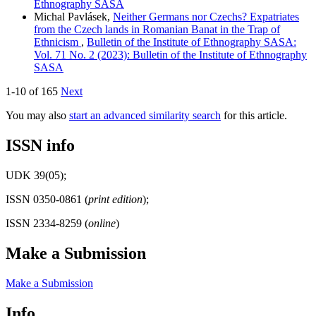
Ethnography SASA
Michal Pavlásek,
Neither Germans nor Czechs? Expatriates
from the Czech lands in Romanian Banat in the Trap of
Ethnicism
,
Bulletin of the Institute of Ethnography SASA:
Vol. 71 No. 2 (2023): Bulletin of the Institute of Ethnography
SASA
1-10 of 165
Next
You may also
start an advanced similarity search
for this article.
ISSN info
UDK 39(05);
ISSN 0350-0861 (
print edition
);
ISSN 2334-8259 (
online
)
Make a Submission
Make a Submission
Info