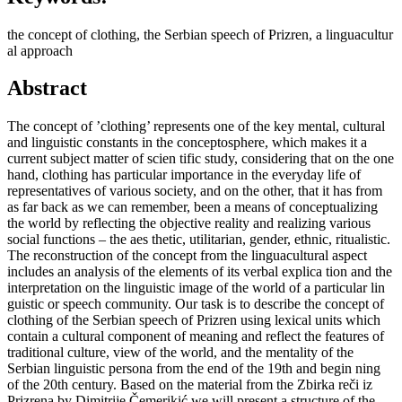
the concept of clothing, the Serbian speech of Prizren, a linguacultur
al approach
Abstract
The concept of ’clothing’ represents one of the key mental, cultural
and linguistic constants in the conceptosphere, which makes it a
current subject matter of scien tific study, considering that on the one
hand, clothing has particular importance in the everyday life of
representatives of various society, and on the other, that it has from
as far back as we can remember, been a means of conceptualizing
the world by reflecting the objective reality and realizing various
social functions – the aes thetic, utilitarian, gender, ethnic, ritualistic.
The reconstruction of the concept from the linguacultural aspect
includes an analysis of the elements of its verbal explica tion and the
interpretation on the linguistic image of the world of a particular lin
guistic or speech community. Our task is to describe the concept of
clothing of the Serbian speech of Prizren using lexical units which
contain a cultural component of meaning and reflect the features of
traditional culture, view of the world, and the mentality of the
Serbian linguistic persona from the end of the 19th and begin ning
of the 20th century. Based on the material from the Zbirka reči iz
Prizrena by Dimitrije Čemerikić we will present a structure of the