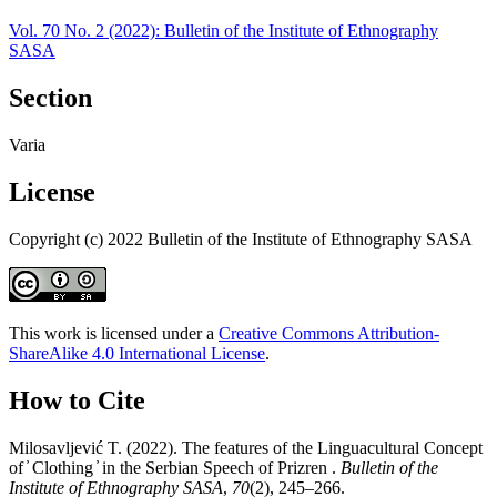
Vol. 70 No. 2 (2022): Bulletin of the Institute of Ethnography
SASA
Section
Varia
License
Copyright (c) 2022 Bulletin of the Institute of Ethnography SASA
This work is licensed under a
Creative Commons Attribution-
ShareAlike 4.0 International License
.
How to Cite
Milosavlјević T. (2022). The features of the Linguacultural Concept
of ̓ Clothing ̓ in the Serbian Speech of Prizren .
Bulletin of the
Institute of Ethnography SASA
,
70
(2), 245–266.