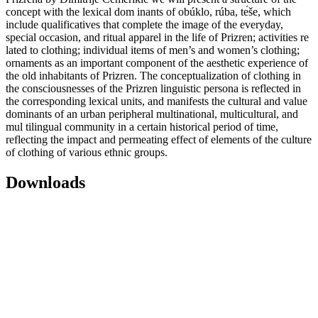
concept with the lexical dom inants of obúklo, rúba, tе́še, which
include qualificatives that complete the image of the everyday,
special occasion, and ritual apparel in the life of Prizren; activities re
lated to clothing; individual items of men’s and women’s clothing;
ornaments as an important component of the aesthetic experience of
the old inhabitants of Prizren. The conceptualization of clothing in
the consciousnesses of the Prizren linguistic persona is reflected in
the corresponding lexical units, and manifests the cultural and value
dominants of an urban peripheral multinational, multicultural, and
mul tilingual community in a certain historical period of time,
reflecting the impact and permeating effect of elements of the culture
of clothing of various ethnic groups.
Downloads