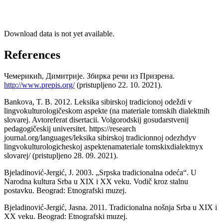
Download data is not yet available.
References
Чемерикић, Димитрије. Збирка речи из Призрена.
http://www.prepis.org/
(pristupljeno 22. 10. 2021).
Bankova, T. B. 2012. Leksika sibirskoj tradicionoj odeždi v
lingvokulturologičeskom aspekte (na materiale tomskih dialektnih
slovarej. Avtoreferat disertacii. Volgorodskij gosudarstvenij
pedagogičeskij universitet. https://research
journal.org/languages/leksika sibirskoj tradicionnoj odezhdyv
lingvokulturologicheskoj aspektenamateriale tomskixdialektnyx
slovarej/ (pristupljeno 28. 09. 2021).
Bjeladinović-Jergić, J. 2003. „Srpska tradicionalna odeća“. U
Narodna kultura Srba u XIX i XX veku. Vodič kroz stalnu
postavku. Beograd: Etnografski muzej.
Bjeladinović-Jergić, Jasna. 2011. Tradicionalna nošnja Srba u XIX i
XX veku. Beograd: Etnografski muzej.