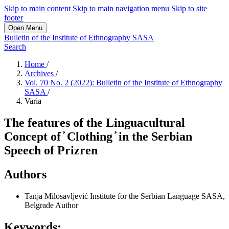
Skip to main content
Skip to main navigation menu
Skip to site
footer
Open Menu
Bulletin of the Institute of Ethnography SASA
Search
Home
/
Archives
/
Vol. 70 No. 2 (2022): Bulletin of the Institute of Ethnography
SASA
/
Varia
The features of the Linguacultural
Concept of ̓ Clothing ̓ in the Serbian
Speech of Prizren
Authors
Tanja Milosavlјević
Institute for the Serbian Language SASA,
Belgrade
Author
Keywords: