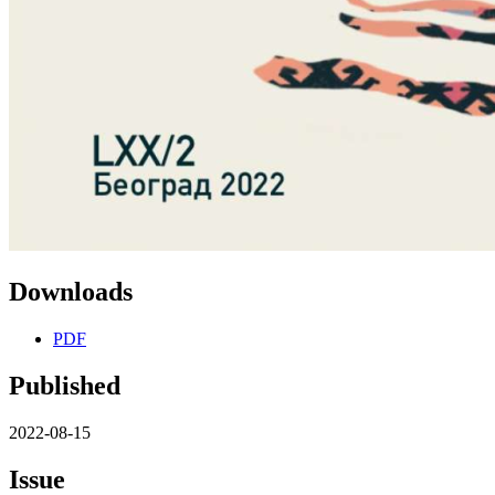
Downloads
PDF
Published
2022-08-15
Issue