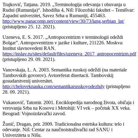
Trajković, Tatjana. 2019. „Terminologija odevanja i obuvanja u
Rudni (Rumunija)“. Ishodišta 4, Niš: Filozofski fakultet – Temišvar:
Zapadni univerzitet, Savez Srba u Rumuniji, 455463.
http://www.panacomp.net/content/view/30/73/lang,serbian_lat/
(pristupljeno 25. 12. 2021).
Uzeneva, E. S. 2017. „Antropocentrizm v terminologii odeždi
Bolgar”. Antropoventrizm v jazike i kulture, 211226. Moskva:
Institut slavnovedeni RAN.
https://inslav.ru/sites/default/files/uzeneva_2017_antropocentrizm.pdf
(pristupljeno 29. 09. 2021).
Vanovskaja, L. A. 2003. Semantika russkoj odeždi (na materiale
Tambovskih govorov). Avtoreferat disertacii. Tambovskij
gosudarstvenij universitet.
http://cheloveknauka.com/semantikarusskoyodezhdy
(pristupljeno
28. 09. 2021).
Vukanović, Tatomir. 2001. Enciklopedija narodnog života, običaja i
verovanja Srba na Kosovu i Metohiji: VI vek – početak XX veka.
Beograd: Vojnoizdavački zavod.
Žunić, Dragan, prir. 2009. Tradicionalna estetska kultura: telo i
odevanje. Niš: Centar za naučnoistraživački rad SANU i
Univerziteta u Nišu.