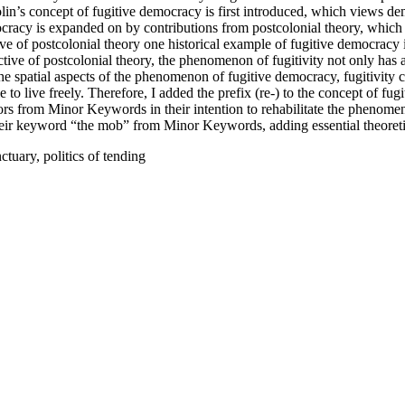
olin’s concept of fugitive democracy is first introduced, which views de
ocracy is expanded on by contributions from postcolonial theory, which h
e of postcolonial theory one historical example of fugitive democracy
ive of postcolonial theory, the phenomenon of fugitivity not only has 
e spatial aspects of the phenomenon of fugitive democracy, fugitivity ca
 to live freely. Therefore, I added the prefix (re-) to the concept of fug
thors from Minor Keywords in their intention to rehabilitate the phenome
heir keyword “the mob” from Minor Keywords, adding essential theoretical
tuary, politics of tending