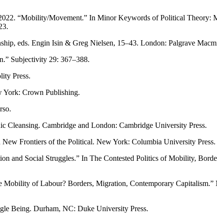
2022. “Mobility/Movement.” In Minor Keywords of Political Theory: Mi
23.
zenship, eds. Engin Isin & Greg Nielsen, 15–43. London: Palgrave Macmi
zen.” Subjectivity 29: 367–388.
ity Press.
w York: Crown Publishing.
rso.
ic Cleansing. Cambridge and London: Cambridge University Press.
 New Frontiers of the Political. New York: Columbia University Press.
n and Social Struggles.” In The Contested Politics of Mobility, Borde
Mobility of Labour? Borders, Migration, Contemporary Capitalism.” M
ingle Being. Durham, NC: Duke University Press.