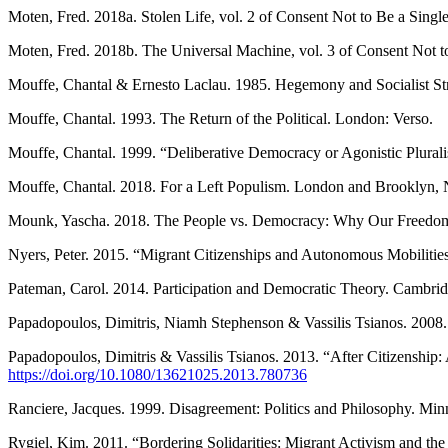
Moten, Fred. 2018a. Stolen Life, vol. 2 of Consent Not to Be a Sing
Moten, Fred. 2018b. The Universal Machine, vol. 3 of Consent Not 
Mouffe, Chantal & Ernesto Laclau. 1985. Hegemony and Socialist Str
Mouffe, Chantal. 1993. The Return of the Political. London: Verso.
Mouffe, Chantal. 1999. “Deliberative Democracy or Agonistic Plural
Mouffe, Chantal. 2018. For a Left Populism. London and Brooklyn, 
Mounk, Yascha. 2018. The People vs. Democracy: Why Our Freedom 
Nyers, Peter. 2015. “Migrant Citizenships and Autonomous Mobilities
Pateman, Carol. 2014. Participation and Democratic Theory. Cambrid
Papadopoulos, Dimitris, Niamh Stephenson & Vassilis Tsianos. 2008. 
Papadopoulos, Dimitris & Vassilis Tsianos. 2013. “After Citizenshi
https://doi.org/10.1080/13621025.2013.780736
Ranciere, Jacques. 1999. Disagreement: Politics and Philosophy. Min
Rygiel, Kim. 2011. “Bordering Solidarities: Migrant Activism and the