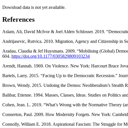
Download data is not yet available.
References
Aslam, Ali, David McIvor & Joel Alden Schlosser. 2019. “Democrat
Andrijasevic, Rutvica. 2010. Migration, Agency and Citizenship in 
Aradau, Claudia & Jef Huysmans. 2009. “Mobilising (Global) Democrac
604.
https://doi.org/10.1177/0305829809103234
Arendt, Hannah. 1969. On Violence. New York: Harcourt Brace Jovan
Bartels, Larry. 2015. “Facing Up to the Democratic Recession.” Jou
Brown, Wendy. 2015. Undoing the Demos: Neoliberalism’s Stealth 
Balibar, Etienne. 1994. Masses, Classes, Ideas. Studies on Politics
Cohen, Jean. L. 2019. “What’s Wrong with the Normative Theory (and
Connerton, Paul. 2009. How Modernity Forgets. New York: Cambridg
Connolly, William E. 2018. Aspirational Fascism: The Struggle for 