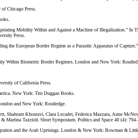
 of Chicago Press.
ooks.
riating Mobility Within and Against a Machine of Illegalization.” In 
rsity Press.
ing the European Border Regime as a Parasitic Apparatus of Capture.”
lity Within Biometric Border Regimes. London and New York: Routled
rsity of California Press.
merica. New York: Tim Duggan Books.
 London and New York: Routledge.
kert, Shahram Khosravi, Clara Lecadet, Federica Mazzara, Anne McNevi
a & Martina Tazzioli. Short Symposium. Politics and Space 40 (4): 794
gration and the Arab Uprisings. London & New York: Rowman & Littlefi