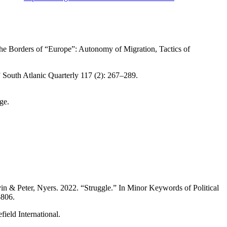
The Borders of “Europe”: Autonomy of Migration, Tactics of
 South Atlanic Quarterly 117 (2): 267–289.
ge.
n & Peter, Nyers. 2022. “Struggle.” In Minor Keywords of Political
–806.
eld International.