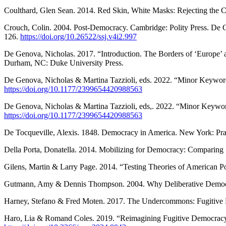
Coulthard, Glen Sean. 2014. Red Skin, White Masks: Rejecting the Co
Crouch, Colin. 2004. Post-Democracy. Cambridge: Polity Press. De Geno
126.
https://doi.org/10.26522/ssj.v4i2.997
De Genova, Nicholas. 2017. “Introduction. The Borders of ‘Europe’ 
Durham, NC: Duke University Press.
De Genova, Nicholas & Martina Tazzioli, eds. 2022. “Minor Keywords 
https://doi.org/10.1177/2399654420988563
De Genova, Nicholas & Martina Tazzioli, eds,. 2022. “Minor Keywords
https://doi.org/10.1177/2399654420988563
De Tocqueville, Alexis. 1848. Democracy in America. New York: Pr
Della Porta, Donatella. 2014. Mobilizing for Democracy: Comparing 
Gilens, Martin & Larry Page. 2014. “Testing Theories of American Poli
Gutmann, Amy & Dennis Thompson. 2004. Why Deliberative Democrac
Harney, Stefano & Fred Moten. 2017. The Undercommons: Fugitive 
Haro, Lia & Romand Coles. 2019. “Reimagining Fugitive Democracy a