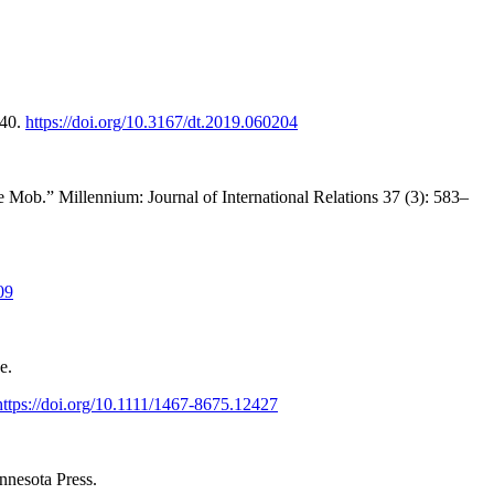
–40.
https://doi.org/10.3167/dt.2019.060204
Mob.” Millennium: Journal of International Relations 37 (3): 583–
09
e.
https://doi.org/10.1111/1467-8675.12427
nnesota Press.