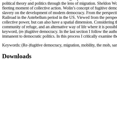
political theory and politics through the lens of migration. Sheldon W
fleeting moment of collective action. Wolin’s concept of fugitive dem
slavery on the development of modern democracy. From the perspectiv
Railroad in the Antebellum period in the US. Viewed from the perspect
collective power, but can also have a spatial dimension. Considering th
community of refuge, and an alternative way of life where it is possible
keyword, (re-)fugitive democracy. In the last section I follow the au
immanent to democratic politics. In this process I critically examine t
Keywords: (Re-)fugitive democracy, migration, mobility, the mob, sanc
Downloads