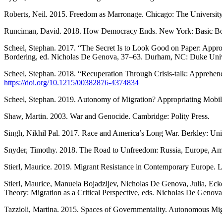
Roberts, Neil. 2015. Freedom as Marronage. Chicago: The University
Runciman, David. 2018. How Democracy Ends. New York: Basic B
Scheel, Stephan. 2017. “The Secret Is to Look Good on Paper: Approp
Bordering, ed. Nicholas De Genova, 37–63. Durham, NC: Duke Unive
Scheel, Stephan. 2018. “Recuperation Through Crisis-talk: Apprehend
https://doi.org/10.1215/00382876-4374834
Scheel, Stephan. 2019. Autonomy of Migration? Appropriating Mobi
Shaw, Martin. 2003. War and Genocide. Cambridge: Polity Press.
Singh, Nikhil Pal. 2017. Race and America’s Long War. Berkley: Unive
Snyder, Timothy. 2018. The Road to Unfreedom: Russia, Europe, A
Stierl, Maurice. 2019. Migrant Resistance in Contemporary Europe.
Stierl, Maurice, Manuela Bojadzijev, Nicholas De Genova, Julia, Ec
Theory: Migration as a Critical Perspective, eds. Nicholas De Genov
Tazzioli, Martina. 2015. Spaces of Governmentality. Autonomous Mi