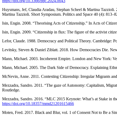
https://doi.org/10.3366/ppc.2024.0043
Huysmans, Jef, Claudia Aradau, Stephan Scheel & Martina Tazzioli. 
Martina Tazzioli. Short Symposium. Politics and Space 40 (4): 813–8
Isin, Engin. 2008. “Theorising Acts of Citizenship.” In Acts of Citi
Isin, Engin. 2009. “Citizenship in flux: The figure of the activist citi
Lefor, Claude. 1988. Democracy and Political Theory. Cambridge: Pol
Levitsky, Steven & Daniel Ziblatt. 2018. How Democracies Die. Ne
Mann, Michael. 2003. Incoherent Empire. London and New York: Ve
Mann, Michael. 2005. The Dark Side of Democracy. Explaining Ethn
McNevin, Anne. 2011. Contesting Citizenship: Irregular Migrants and
Mezzadra, Sandro. 2011. “The gaze of Autonomy: Capitalism, Migratio
Routledge.
Mezzadra, Sandro. 2016. “MLC 2015 Keynote: What’s at Stake in the 
https://doi.org/10.18357/mmd21201615466
Moten, Fred. 2017. Black and Blur, vol. 1 of Consent Not to Be a S