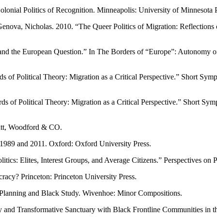
lonial Politics of Recognition. Minneapolis: University of Minnesota P
va, Nicholas. 2010. “The Queer Politics of Migration: Reflections on ‘I
and the European Question.” In The Borders of “Europe”: Autonomy of
of Political Theory: Migration as a Critical Perspective.” Short Symp
 of Political Theory: Migration as a Critical Perspective.” Short Sym
att, Woodford & CO.
1989 and 2011. Oxford: Oxford University Press.
tics: Elites, Interest Groups, and Average Citizens.” Perspectives on P
y? Princeton: Princeton University Press.
Planning and Black Study. Wivenhoe: Minor Compositions.
nd Transformative Sanctuary with Black Frontline Communities in the