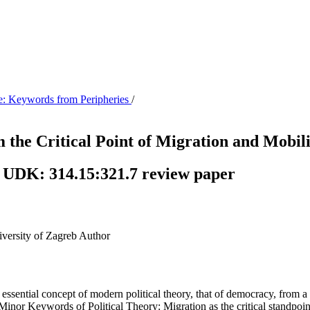
me: Keywords from Peripheries
/
the Critical Point of Migration and Mobili
 UDK: 314.15:321.7 review paper
iversity of Zagreb
Author
 essential concept of modern political theory, that of democracy, from a 
inor Keywords of Political Theory: Migration as the critical standpoint