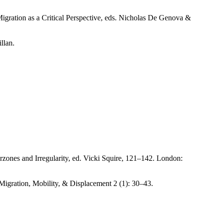
gration as a Critical Perspective, eds. Nicholas De Genova &
llan.
rzones and Irregularity, ed. Vicki Squire, 121–142. London:
igration, Mobility, & Displacement 2 (1): 30–43.