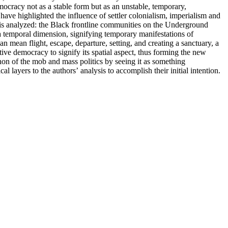
mocracy not as a stable form but as an unstable, temporary,
ave highlighted the influence of settler colonialism, imperialism and
 is analyzed: the Black frontline communities on the Underground
a temporal dimension, signifying temporary manifestations of
n mean flight, escape, departure, setting, and creating a sanctuary, a
itive democracy to signify its spatial aspect, thus forming the new
non of the mob and mass politics by seeing it as something
 layers to the authors’ analysis to accomplish their initial intention.