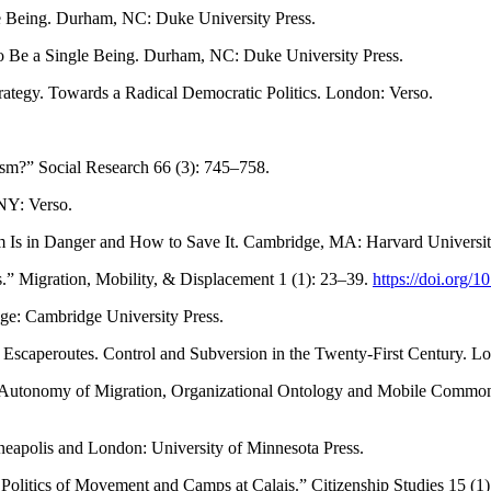
le Being. Durham, NC: Duke University Press.
to Be a Single Being. Durham, NC: Duke University Press.
ategy. Towards a Radical Democratic Politics. London: Verso.
ism?” Social Research 66 (3): 745–758.
NY: Verso.
Is in Danger and How to Save It. Cambridge, MA: Harvard Universit
.” Migration, Mobility, & Displacement 1 (1): 23–39.
https://doi.org
ge: Cambridge University Press.
Escaperoutes. Control and Subversion in the Twenty-First Century. Lo
p: Autonomy of Migration, Organizational Ontology and Mobile Commons
neapolis and London: University of Minnesota Press.
 Politics of Movement and Camps at Calais.” Citizenship Studies 15 (1