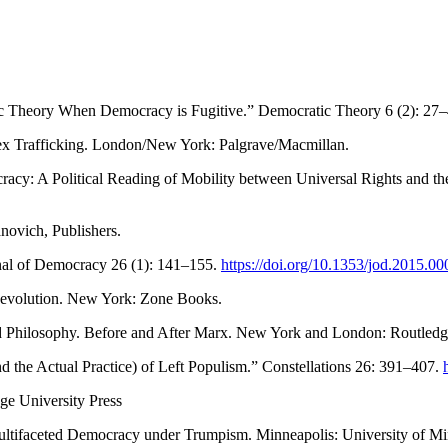
ic Theory When Democracy is Fugitive.” Democratic Theory 6 (2): 27
Sex Trafficking. London/New York: Palgrave/Macmillan.
y: A Political Reading of Mobility between Universal Rights and the 
ovich, Publishers.
rnal of Democracy 26 (1): 141–155.
https://doi.org/10.1353/jod.2015.00
Revolution. New York: Zone Books.
 and Philosophy. Before and After Marx. New York and London: Routledg
 the Actual Practice) of Left Populism.” Constellations 26: 391–407.
e University Press
Multifaceted Democracy under Trumpism. Minneapolis: University of Mi