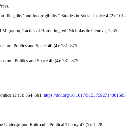
ress.
llegality’ and Incorrigibility.” Studies in Social Justice 4 (2): 101–
 Migration, Tactics of Bordering, ed. Nicholas de Genova, 1–35.
osium. Politics and Space 40 (4): 781–875.
posium. Politics and Space 40 (4): 781–875.
olitics 12 (3): 564–581.
https://doi.org/10.1017/S1537592714001595
 Underground Railroad.” Political Theory 47 (5): 1–28.