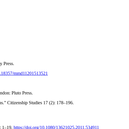
y Press.
/10.18357/mmd11201513521
ndon: Pluto Press.
.” Citizenship Studies 17 (2): 178–196.
): 1–19.
https://doi.org/10.1080/13621025.2011.534911