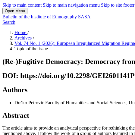
Skip to main content
Skip to main navigation menu
Skip to site footer
Open Menu
Bulletin of the Institute of Ethnography SASA
Search
Home
/
Archives
/
Vol. 74 No. 1 (2026): European Irregularized Migration Regi
Topic of the issue
(Re-)Fugitive Democracy: Democracy from 
DOI: https://doi.org/10.2298/GEI2601141P
Authors
Duško Petrović
Faculty of Humanities and Social Sciences, Un
Abstract
The article aims to provide an analytical perspective for rethinking the
mentioned above, I follow the work of a group of authors featured in M