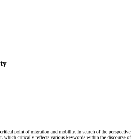
ty
critical point of migration and mobility. In search of the perspective
, which critically reflects various keywords within the discourse of