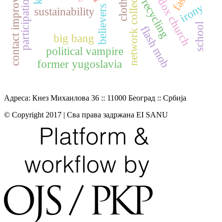
contact improvisation
network collection
clothing
participation
recycling
irony
believers
sustainability
school
flash mob
big bang
political vampire
former yugoslavia
Адреса: Кнез Михаилова 36 :: 11000 Београд :: Србија
© Copyright 2017 | Сва права задржана EI SANU