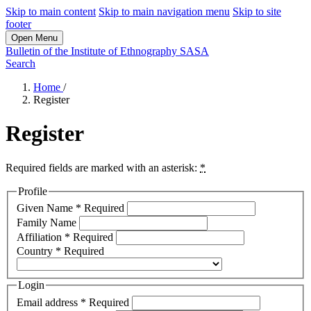
Skip to main content
Skip to main navigation menu
Skip to site
footer
Open Menu
Bulletin of the Institute of Ethnography SASA
Search
Home
/
Register
Register
Required fields are marked with an asterisk:
*
Profile
Given Name
*
Required
Family Name
Affiliation
*
Required
Country
*
Required
Login
Email address
*
Required