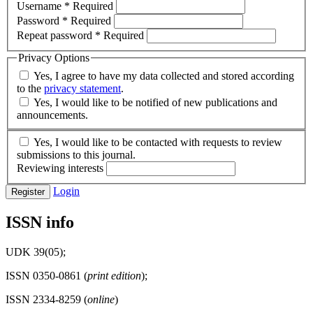
Username
*
Required
Password
*
Required
Repeat password
*
Required
Privacy Options
Yes, I agree to have my data collected and stored according
to the
privacy statement
.
Yes, I would like to be notified of new publications and
announcements.
Yes, I would like to be contacted with requests to review
submissions to this journal.
Reviewing interests
Login
Register
ISSN info
UDK 39(05);
ISSN 0350-0861 (
print edition
);
ISSN 2334-8259 (
online
)