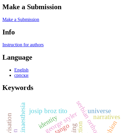
Make a Submission
Make a Submission
Info
Instruction for authors
Language
English
српски
Keywords
serbian orthodox church
kinaesthesia
josip broz tito
universe
george styler
narratives
identity
fashion
tango