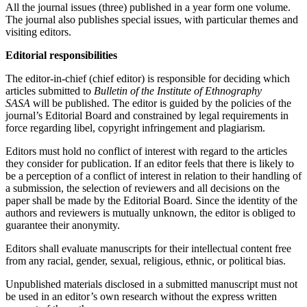
All the journal issues (three) published in a year form one volume.
The јournal also publishes special issues, with particular themes and
visiting editors.
Editorial responsibilities
The editor-in-chief (chief editor) is responsible for deciding which
articles submitted to
Bulletin of the Institute of Ethnography
SASA
will be published. The editor is guided by the policies of the
journal’s Editorial Board and constrained by legal requirements in
force regarding libel, copyright infringement and plagiarism.
Editors must hold no conflict of interest with regard to the articles
they consider for publication. If an еditor feels that there is likely to
be a perception of a conflict of interest in relation to their handling of
a submission, the selection of reviewers and all decisions on the
paper shall be made by the Editorial Board. Since the identity of the
authors and reviewers is mutually unknown, the еditor is obliged to
guarantee their anonymity.
Editors shall evaluate manuscripts for their intellectual content free
from any racial, gender, sexual, religious, ethnic, or political bias.
Unpublished materials disclosed in a submitted manuscript must not
be used in an editor’s own research without the express written