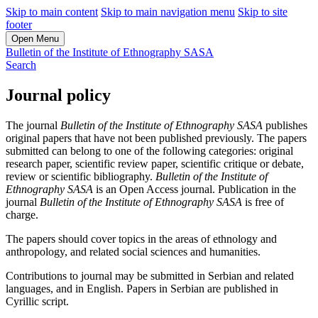
Skip to main content
Skip to main navigation menu
Skip to site
footer
Open Menu
Bulletin of the Institute of Ethnography SASA
Search
Journal policy
The journal
Bulletin of the Institute of Ethnography SASA
publishes
original papers that have not been published previously. The papers
submitted can belong to one of the following categories: original
research paper, scientific review paper, scientific critique or debate,
review or scientific bibliography.
Bulletin of the Institute of
Ethnography SASA
is an Open Access journal. Publication in the
journal
Bulletin of the Institute of Ethnography SASA
is free of
charge.
The papers should cover topics in the areas of ethnology and
anthropology, and related social sciences and humanities.
Contributions to journal may be submitted in Serbian and related
languages, and in English. Papers in Serbian are published in
Cyrillic script.