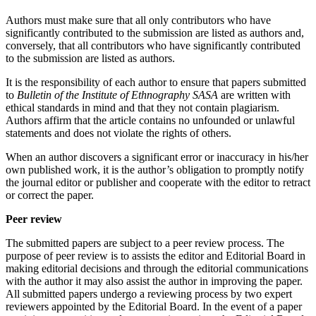
Authors must make sure that all only contributors who have
significantly contributed to the submission are listed as authors and,
conversely, that all contributors who have significantly contributed
to the submission are listed as authors.
It is the responsibility of each author to ensure that papers submitted
to
Bulletin of the Institute of Ethnography SASA
are written with
ethical standards in mind and that they not contain plagiarism.
Authors affirm that the article contains no unfounded or unlawful
statements and does not violate the rights of others.
When an author discovers a significant error or inaccuracy in his/her
own published work, it is the author’s obligation to promptly notify
the journal еditor or publisher and cooperate with the еditor to retract
or correct the paper.
Peer review
The submitted papers are subject to a peer review process. The
purpose of peer review is to assists the еditor and Editorial Board in
making editorial decisions and through the editorial communications
with the author it may also assist the author in improving the paper.
All submitted papers undergo a reviewing process by two expert
reviewers appointed by the Editorial Board. In the event of a paper