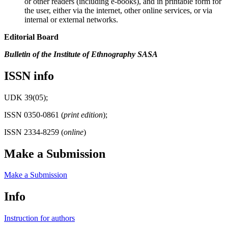
or other readers (including e-books), and in printable form for
the user, either via the internet, other online services, or via
internal or external networks.
Editorial Board
Bulletin of the Institute of Ethnography SASA
ISSN info
UDK 39(05);
ISSN 0350-0861 (
print edition
);
ISSN 2334-8259 (
online
)
Make a Submission
Make a Submission
Info
Instruction for authors