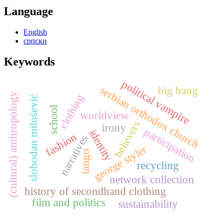
Language
English
српски
Keywords
political vampire
serbian orthodox church
big bang
(cultural) anthropology
clothing
slobodan milošević
school
worldview
believers
irony
participation
identity
fashion
narratives
george styler
tango
recycling
network collection
history of secondhand clothing
film and politics
sustainability