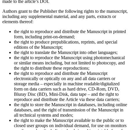
made to the article’s DOI.
Authors grant to the Publisher the following rights to the manuscript,
including any supplemental material, and any parts, extracts or
elements thereof:
the right to reproduce and distribute the Manuscript in printed
form, including print-on-demand;
the right to produce prepublications, reprints, and special
editions of the Manuscript;
the right to translate the Manuscript into other languages;
the right to reproduce the Manuscript using photomechanical
or similar means including, but not limited to photocopy, and
the right to distribute these reproductions;
the right to reproduce and distribute the Manuscript
electronically or optically on any and all data carriers or
storage media – especially in machine readable/digitalized
form on data carriers such as hard drive, CD-Rom, DVD,
Bluray Disc (BD), Mini-Disk, data tape – and the right to
reproduce and distribute the Article via these data carriers;
the right to store the Manuscript in databases, including online
databases, and the right of transmission of the Manuscript in
all technical systems and modes;
the right to make the Manuscript available to the public or to
closed user groups on individual demand, for use on monitors