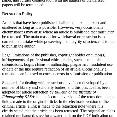
paper, and further collaboration with the authors of plagiarized
papers will be terminated.
Retraction Policy
Articles that have been published shall remain extant, exact and
unaltered as long as it is possible. However, very occasionally,
circumstances may arise where an article is published that must later
be retracted. The main reason for withdrawal or retraction is to
correct the mistake while preserving the integrity of science; it is not
to punish the author.
Legal limitations of the publisher, copyright holder or author(s),
infringements of professional ethical codes, such as multiple
submissions, bogus claims of authorship, plagiarism, fraudulent use
of data or the like require retraction of an article. Occasionally a
retraction can be used to correct errors in submission or publication.
Standards for dealing with retractions have been developed by a
number of library and scholarly bodies, and this practice has been
adopted for article retraction by
Bulletin of the Institute of
Ethnography SASA
: in the electronic version of the retraction note, a
link is made to the original article. In the electronic version of the
original article, a link is made to the retraction note where it is
clearly stated that the article has been retracted. The original article is
retained unchanged; save for a watermark on the PDF indicating on