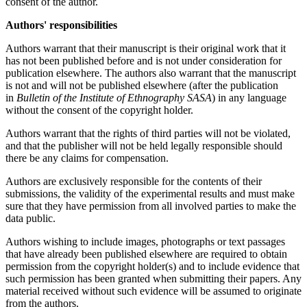
consent of the author.
Authors' responsibilities
Authors warrant that their manuscript is their original work that it
has not been published before and is not under consideration for
publication elsewhere. The аuthors also warrant that the manuscript
is not and will not be published elsewhere (after the publication
in
Bulletin of the Institute of Ethnography SASA
) in any language
without the consent of the copyright holder.
Authors warrant that the rights of third parties will not be violated,
and that the publisher will not be held legally responsible should
there be any claims for compensation.
Authors are exclusively responsible for the contents of their
submissions, the validity of the experimental results and must make
sure that they have permission from all involved parties to make the
data public.
Authors wishing to include images, photographs or text passages
that have already been published elsewhere are required to obtain
permission from the copyright holder(s) and to include evidence that
such permission has been granted when submitting their papers. Any
material received without such evidence will be assumed to originate
from the authors.