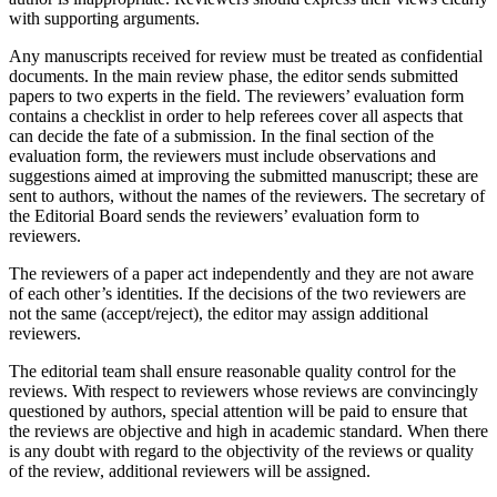
with supporting arguments.
Any manuscripts received for review must be treated as confidential
documents. In the main review phase, the еditor sends submitted
papers to two experts in the field. The reviewers’ evaluation form
contains a checklist in order to help referees cover all aspects that
can decide the fate of a submission. In the final section of the
evaluation form, the reviewers must include observations and
suggestions aimed at improving the submitted manuscript; these are
sent to authors, without the names of the reviewers. The secretary of
the Editorial Board sends the reviewers’ evaluation form to
reviewers.
The reviewers of a paper act independently and they are not aware
of each other’s identities. If the decisions of the two reviewers are
not the same (accept/reject), the еditor may assign additional
reviewers.
The еditorial team shall ensure reasonable quality control for the
reviews. With respect to reviewers whose reviews are convincingly
questioned by authors, special attention will be paid to ensure that
the reviews are objective and high in academic standard. When there
is any doubt with regard to the objectivity of the reviews or quality
of the review, additional reviewers will be assigned.