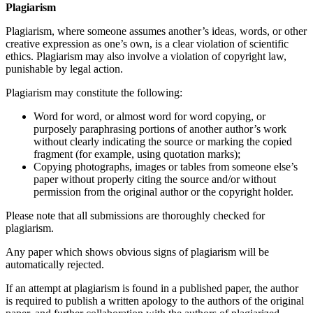
Plagiarism
Plagiarism, where someone assumes another’s ideas, words, or other
creative expression as one’s own, is a clear violation of scientific
ethics. Plagiarism may also involve a violation of copyright law,
punishable by legal action.
Plagiarism may constitute the following:
Word for word, or almost word for word copying, or
purposely paraphrasing portions of another author’s work
without clearly indicating the source or marking the copied
fragment (for example, using quotation marks);
Copying photographs, images or tables from someone else’s
paper without properly citing the source and/or without
permission from the original author or the copyright holder.
Please note that all submissions are thoroughly checked for
plagiarism.
Any paper which shows obvious signs of plagiarism will be
automatically rejected.
If an attempt at plagiarism is found in a published paper, the author
is required to publish a written apology to the authors of the original