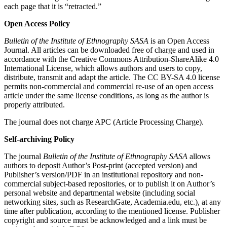
each page that it is “retracted.”
Open Access Policy
Bulletin of the Institute of Ethnography SASA
is an Open Access
Journal. All articles can be downloaded free of charge and used in
accordance with the Creative Commons Attribution-ShareAlike 4.0
International License, which allows authors and users to copy,
distribute, transmit and adapt the article. The CC BY-SA 4.0 license
permits non-commercial and commercial re-use of an open access
article under the same license conditions, as long as the author is
properly attributed.
The journal does not charge APC (Article Processing Charge).
Self-archiving Policy
The journal
Bulletin of the Institute of Ethnography SASA
allows
authors to deposit Author’s Post-print (accepted version) and
Publisher’s version/PDF in an institutional repository and non-
commercial subject-based repositories, or to publish it on Author’s
personal website and departmental website (including social
networking sites, such as ResearchGate, Academia.edu, etc.), at any
time after publication, according to the mentioned license. Publisher
copyright and source must be acknowledged and a link must be