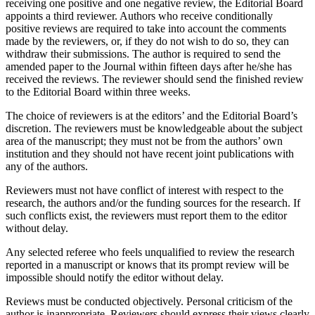
receiving one positive and one negative review, the Editorial Board
appoints a third reviewer. Authors who receive conditionally
positive reviews are required to take into account the comments
made by the reviewers, or, if they do not wish to do so, they can
withdraw their submissions. The author is required to send the
amended paper to the Journal within fifteen days after he/she has
received the reviews. The reviewer should send the finished review
to the Editorial Board within three weeks.
The choice of reviewers is at the editors’ and the Editorial Board’s
discretion. The reviewers must be knowledgeable about the subject
area of the manuscript; they must not be from the authors’ own
institution and they should not have recent joint publications with
any of the authors.
Reviewers must not have conflict of interest with respect to the
research, the authors and/or the funding sources for the research. If
such conflicts exist, the reviewers must report them to the еditor
without delay.
Any selected referee who feels unqualified to review the research
reported in a manuscript or knows that its prompt review will be
impossible should notify the еditor without delay.
Reviews must be conducted objectively. Personal criticism of the
author is inappropriate. Reviewers should express their views clearly